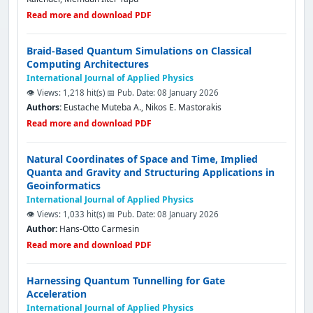
Read more and download PDF
Braid-Based Quantum Simulations on Classical
Computing Architectures
International Journal of Applied Physics
👁️ Views: 1,218 hit(s)
📅 Pub. Date: 08 January 2026
Authors:
Eustache Muteba A., Nikos E. Mastorakis
Read more and download PDF
Natural Coordinates of Space and Time, Implied
Quanta and Gravity and Structuring Applications in
Geoinformatics
International Journal of Applied Physics
👁️ Views: 1,033 hit(s)
📅 Pub. Date: 08 January 2026
Author:
Hans-Otto Carmesin
Read more and download PDF
Harnessing Quantum Tunnelling for Gate
Acceleration
International Journal of Applied Physics