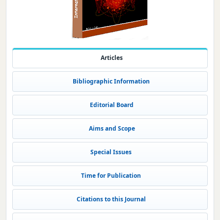
Articles
Bibliographic Information
Editorial Board
Aims and Scope
Special Issues
Time for Publication
Citations to this Journal