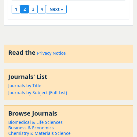
1
2
3
4
Next »
Read the
Privacy Notice
Journals' List
Journals by Title
Journals by Subject (Full List)
Browse Journals
Biomedical & Life Sciences
Business & Economics
Chemistry & Materials Science