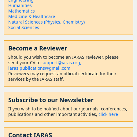
Humanities
Mathematics
Medicine & Healthcare
Natural Sciences (Physics, Chemistry)
Social Sciences
Become a Reviewer
Should
you wish to become a
n IARAS reviewer, please
send your CV to
support@iaras.org,
iaras.publications@gmail.com
Reviewers may request an official certificate for their
services by the IARAS staff.
Subscribe to our Newsletter
If you wish to be notified about our journals, conferences,
publications and other important activities,
click here
Contact
IARAS