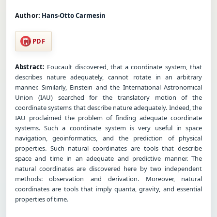
Author:
Hans-Otto Carmesin
PDF
Abstract:
Foucault discovered, that a coordinate system, that
describes nature adequately, cannot rotate in an arbitrary
manner. Similarly, Einstein and the International Astronomical
Union (IAU) searched for the translatory motion of the
coordinate systems that describe nature adequately. Indeed, the
IAU proclaimed the problem of finding adequate coordinate
systems. Such a coordinate system is very useful in space
navigation, geoinformatics, and the prediction of physical
properties. Such natural coordinates are tools that describe
space and time in an adequate and predictive manner. The
natural coordinates are discovered here by two independent
methods: observation and derivation. Moreover, natural
coordinates are tools that imply quanta, gravity, and essential
properties of time.