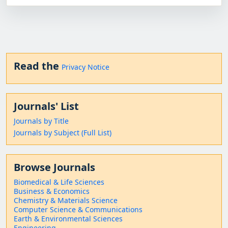
Read the
Privacy Notice
Journals' List
Journals by Title
Journals by Subject (Full List)
Browse Journals
Biomedical & Life Sciences
Business & Economics
Chemistry & Materials Science
Computer Science & Communications
Earth & Environmental Sciences
Engineering