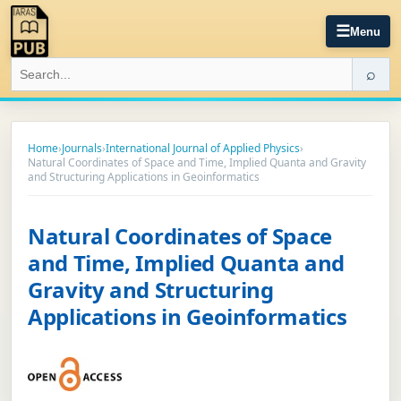
☰
Menu
⌕
Home
›
Journals
›
International Journal of Applied Physics
›
Natural Coordinates of Space and Time, Implied Quanta and Gravity
and Structuring Applications in Geoinformatics
Natural Coordinates of Space
and Time, Implied Quanta and
Gravity and Structuring
Applications in Geoinformatics