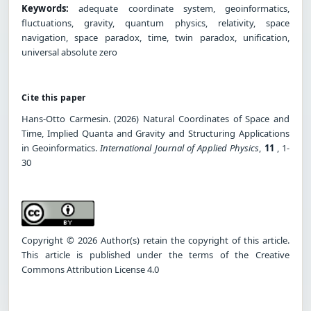
Keywords:
adequate coordinate system, geoinformatics,
fluctuations, gravity, quantum physics, relativity, space
navigation, space paradox, time, twin paradox, unification,
universal absolute zero
Cite this paper
Hans-Otto Carmesin. (2026) Natural Coordinates of Space and
Time, Implied Quanta and Gravity and Structuring Applications
in Geoinformatics.
International Journal of Applied Physics
,
11
, 1-
30
Copyright © 2026 Author(s) retain the copyright of this article.
This article is published under the terms of the Creative
Commons Attribution License 4.0