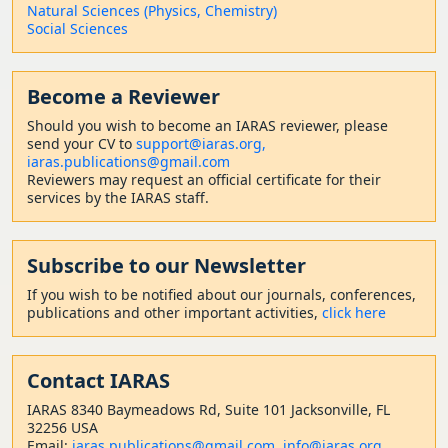
Natural Sciences (Physics, Chemistry)
Social Sciences
Become a Reviewer
Should
you wish to become a
n IARAS reviewer, please
send your CV to
support@iaras.org,
iaras.publications@gmail.com
Reviewers may request an official certificate for their
services by the IARAS staff.
Subscribe to our Newsletter
If you wish to be notified about our journals, conferences,
publications and other important activities,
click here
Contact
IARAS
IARAS 8340 Baymeadows Rd, Suite 101 Jacksonville, FL
32256 USA
Email:
iaras.publications@gmail.com
,
info@iaras.org
,