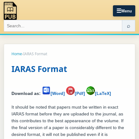
☰
Menu
⌕
Home
›
IARAS Format
IARAS Format
Download as:
[Word]
[Pdf]
[LaTeX]
It should be noted that papers must be written in exact
IARAS format before they are uploaded to the journal, as
this contributes to the best appeareance of the volume. If
the final version of a paper is considerably different to the
desired format, it will not be published even if it is