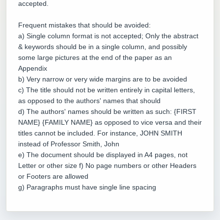
accepted.
Frequent mistakes that should be avoided:
a) Single column format is not accepted; Only the abstract
& keywords should be in a single column, and possibly
some large pictures at the end of the paper as an
Appendix
b) Very narrow or very wide margins are to be avoided
c) The title should not be written entirely in capital letters,
as opposed to the authors' names that should
d) The authors' names should be written as such: {FIRST
NAME} {FAMILY NAME} as opposed to vice versa and their
titles cannot be included. For instance, JOHN SMITH
instead of Professor Smith, John
e) The document should be displayed in A4 pages, not
Letter or other size f) No page numbers or other Headers
or Footers are allowed
g) Paragraphs must have single line spacing