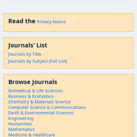
Read the
Privacy Notice
Journals' List
Journals by Title
Journals by Subject (Full List)
Browse Journals
Biomedical & Life Sciences
Business & Economics
Chemistry & Materials Science
Computer Science & Communications
Earth & Environmental Sciences
Engineering
Humanities
Mathematics
Medicine & Healthcare