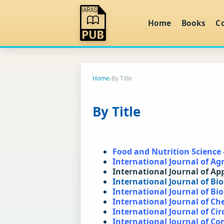
Home
Books
C
Home
›
By Title
By Title
Food and Nutrition Science 
International Journal of Agr
International Journal of Ap
International Journal of Bi
International Journal of Bi
International Journal of C
International Journal of Cir
International Journal of C