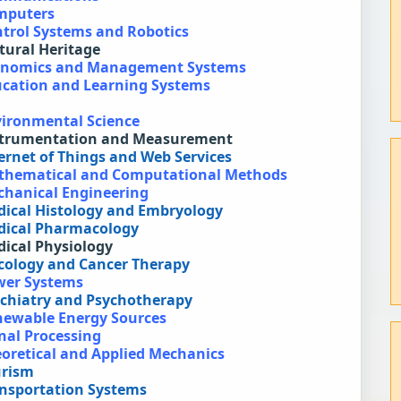
omputers
ntrol Systems and Robotics
ltural Heritage
Economics and Management Systems
ducation and Learning Systems
vironmental Science
Instrumentation and Measurement
ternet of Things and Web Services
Mathematical and Computational Methods
echanical Engineering
edical Histology and Embryology
edical Pharmacology
dical Physiology
ncology and Cancer Therapy
ower Systems
sychiatry and Psychotherapy
enewable Energy Sources
gnal Processing
eoretical and Applied Mechanics
urism
ansportation Systems