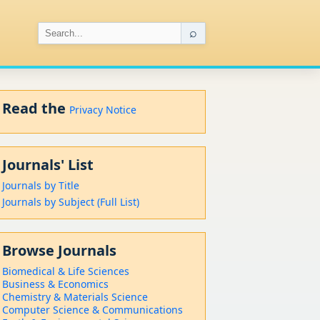
⌕
Read the
Privacy Notice
Journals' List
Journals by Title
Journals by Subject (Full List)
Browse Journals
Biomedical & Life Sciences
Business & Economics
Chemistry & Materials Science
Computer Science & Communications