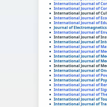
International Journal of C
International Journal of Co
International Journal of Cu
International Journal of 
International Journal of E
Journal of Electromagnetics
International Journal of En
International Journal of 
International Journal of In
International Journal of 
International Journal of M
International Journal of M
International Journal of M
International Journal of Me
International Journal of O
International Journal of P
International Journal of P
International Journal of R
International Journal of Si
International Journal of Th
International Journal of To
International Journal of Tr