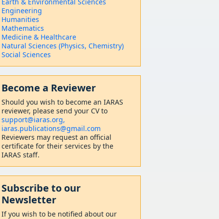
Earth & Environmental Sciences
Engineering
Humanities
Mathematics
Medicine & Healthcare
Natural Sciences (Physics, Chemistry)
Social Sciences
Become a Reviewer
Should
you wish to become a
n IARAS
reviewer, please send your CV to
support@iaras.org,
iaras.publications@gmail.com
Reviewers may request an official
certificate for their services by the
IARAS staff.
Subscribe to our
Newsletter
If you wish to be notified about our