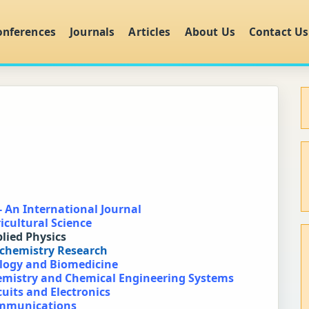
onferences
Journals
Articles
About Us
Contact Us
- An International Journal
icultural Science
plied Physics
ochemistry Research
ology and Biomedicine
hemistry and Chemical Engineering Systems
cuits and Electronics
ommunications