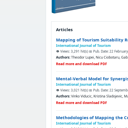
Articles
Mapping of Tourism Suitability 
International Journal of Tourism
👁️ Views: 3,291 hit(s)
📅 Pub. Date: 22 Februar
Authors:
Theodor Lupei, Nicu Ciobotaru, Gabr
Read more and download PDF
Mental-Verbal Model for Synergi
International Journal of Tourism
👁️ Views: 3,021 hit(s)
📅 Pub. Date: 22 Septem
Authors:
Vinko Viducic, Kristina Sladojevic, M
Read more and download PDF
Methodologies of Mapping the Cul
International Journal of Tourism