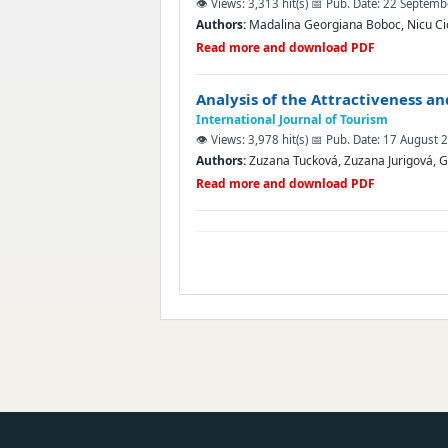
👁️ Views: 3,313 hit(s)
📅 Pub. Date: 22 Septem
Authors:
Madalina Georgiana Boboc, Nicu Ci
Read more and download PDF
Analysis of the Attractiveness a
International Journal of Tourism
👁️ Views: 3,978 hit(s)
📅 Pub. Date: 17 August 
Authors:
Zuzana Tucková, Zuzana Jurigová, G
Read more and download PDF