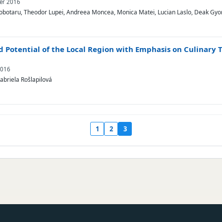
ber 2016
obotaru, Theodor Lupei, Andreea Moncea, Monica Matei, Lucian Laslo, Deak Gyo
nd Potential of the Local Region with Emphasis on Culinary 
2016
abriela Rošlapilová
1
2
3