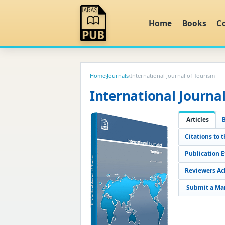
Home
Books
C
Home
›
Journals
›
International Journal of Tourism
International Journa
Articles
Citations to t
Publication 
Reviewers A
Submit a Ma