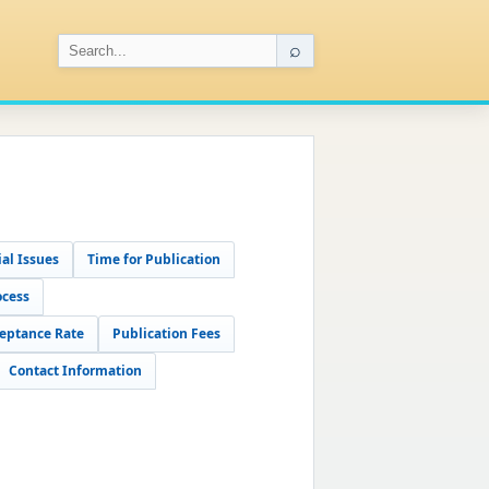
⌕
al Issues
Time for Publication
ocess
eptance Rate
Publication Fees
Contact Information