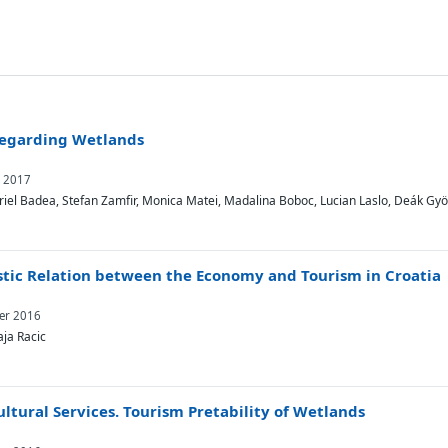
Regarding Wetlands
y 2017
iel Badea, Stefan Zamfir, Monica Matei, Madalina Boboc, Lucian Laslo, Deák Gy
stic Relation between the Economy and Tourism in Croatia
ber 2016
aja Racic
tural Services. Tourism Pretability of Wetlands