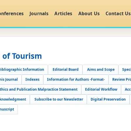
onferences
Journals
Articles
About Us
Contact Us
l of Tourism
Bibliographic Information
Editorial Board
Aims and Scope
Speci
his Journal
Indexes
Information for Authors -Format-
Review Pr
Ethics and Publication Malpractice Statement
Editorial Workflow
Acc
cknowledgment
Subscribe to our Newsletter
Digital Preservation
nuscript