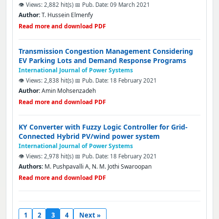
👁️ Views: 2,882 hit(s)
📅 Pub. Date: 09 March 2021
Author:
T. Hussein Elmenfy
Read more and download PDF
Transmission Congestion Management Considering
EV Parking Lots and Demand Response Programs
International Journal of Power Systems
👁️ Views: 2,838 hit(s)
📅 Pub. Date: 18 February 2021
Author:
Amin Mohsenzadeh
Read more and download PDF
KY Converter with Fuzzy Logic Controller for Grid-
Connected Hybrid PV/wind power system
International Journal of Power Systems
👁️ Views: 2,978 hit(s)
📅 Pub. Date: 18 February 2021
Authors:
M. Pushpavalli A, N. M. Jothi Swaroopan
Read more and download PDF
1
2
3
4
Next »