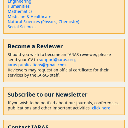
Engineering
Humanities
Mathematics
Medicine & Healthcare
Natural Sciences (Physics, Chemistry)
Social Sciences
Become a Reviewer
Should
you wish to become a
n IARAS reviewer, please
send your CV to
support@iaras.org,
iaras.publications@gmail.com
Reviewers may request an official certificate for their
services by the IARAS staff.
Subscribe to our Newsletter
If you wish to be notified about our journals, conferences,
publications and other important activities,
click here
Contact
IARAS