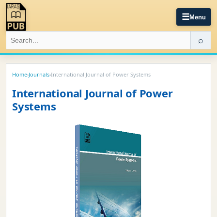
☰
Menu
⌕
Home
›
Journals
›
International Journal of Power Systems
International Journal of Power
Systems