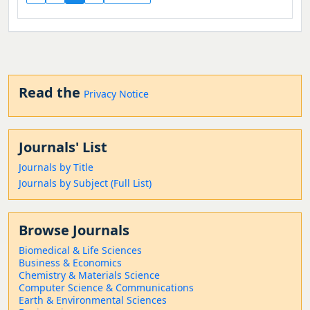
Read the
Privacy Notice
Journals' List
Journals by Title
Journals by Subject (Full List)
Browse Journals
Biomedical & Life Sciences
Business & Economics
Chemistry & Materials Science
Computer Science & Communications
Earth & Environmental Sciences