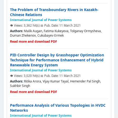
The Problem of Transboundary Rivers in Kazakh-
Chinese Relations
International Journal of Power Systems
👁️ Views: 3,362 hit(s)
📅 Pub. Date: 11 March 2021
Authors:
Malik Augan, Fatima Kukeyeva, Tolganay Ormysheva,
Duman Zhekenov, Cukubayev Ermek
Read more and download PDF
PID Controller Design by Grasshopper Optimization
Technique for Performance Enhancement of Hybrid
Renewable Energy System
International Journal of Power Systems
👁️ Views: 3,020 hit(s)
📅 Pub. Date: 11 March 2021
Authors:
Ritika Arora, Vijay Kumar Tayal, Hemender Pal Singh,
Sukhbir Singh
Read more and download PDF
Performance Analysis of Various Topologies in HVDC
Networks
International Journal of Power Systems