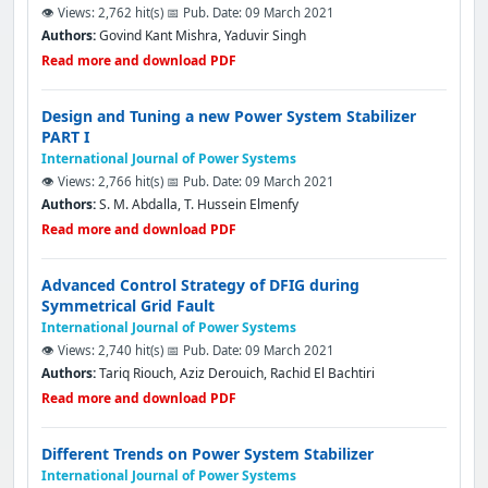
👁️ Views: 2,762 hit(s)
📅 Pub. Date: 09 March 2021
Authors:
Govind Kant Mishra, Yaduvir Singh
Read more and download PDF
Design and Tuning a new Power System Stabilizer
PART I
International Journal of Power Systems
👁️ Views: 2,766 hit(s)
📅 Pub. Date: 09 March 2021
Authors:
S. M. Abdalla, T. Hussein Elmenfy
Read more and download PDF
Advanced Control Strategy of DFIG during
Symmetrical Grid Fault
International Journal of Power Systems
👁️ Views: 2,740 hit(s)
📅 Pub. Date: 09 March 2021
Authors:
Tariq Riouch, Aziz Derouich, Rachid El Bachtiri
Read more and download PDF
Different Trends on Power System Stabilizer
International Journal of Power Systems