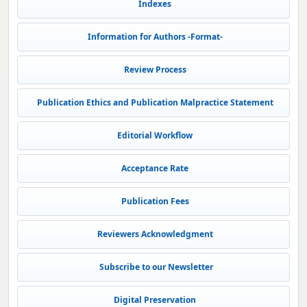
Indexes
Information for Authors -Format-
Review Process
Publication Ethics and Publication Malpractice Statement
Editorial Workflow
Acceptance Rate
Publication Fees
Reviewers Acknowledgment
Subscribe to our Newsletter
Digital Preservation