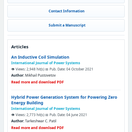
Contact Information
Submit a Manuscript
Articles
An Inductive Coil Simulation
International Journal of Power Systems
👁️ Views: 2,948 hit(s)
📅 Pub. Date: 04 October 2021
Author:
Mikhail Pustovetov
Read more and download PDF
Hybrid Power Generation System for Powering Zero
Energy Building
International Journal of Power Systems
👁️ Views: 2,773 hit(s)
📅 Pub. Date: 04 June 2021
Author:
Tarkeshwar C. Patil
Read more and download PDF