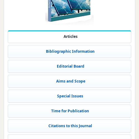
Articles
Bibliographic Information
Editorial Board
Aims and Scope
Special Issues
Time for Publication
Citations to this Journal