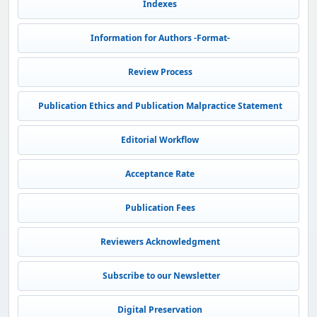
Indexes
Information for Authors -Format-
Review Process
Publication Ethics and Publication Malpractice Statement
Editorial Workflow
Acceptance Rate
Publication Fees
Reviewers Acknowledgment
Subscribe to our Newsletter
Digital Preservation