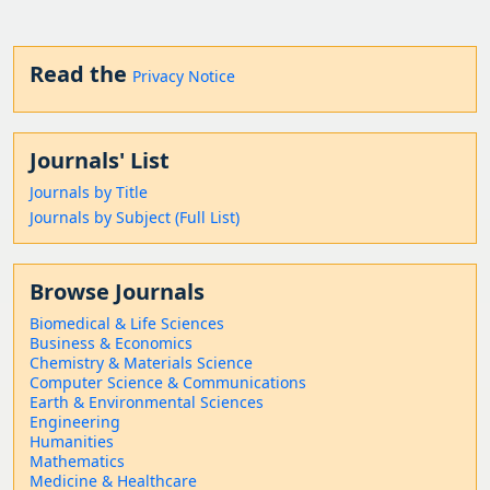
Read the
Privacy Notice
Journals' List
Journals by Title
Journals by Subject (Full List)
Browse Journals
Biomedical & Life Sciences
Business & Economics
Chemistry & Materials Science
Computer Science & Communications
Earth & Environmental Sciences
Engineering
Humanities
Mathematics
Medicine & Healthcare