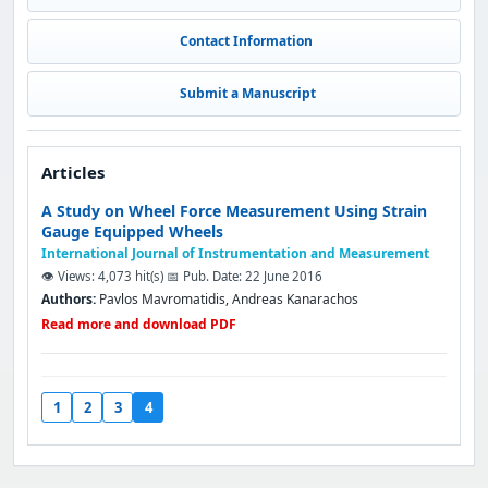
Contact Information
Submit a Manuscript
Articles
A Study on Wheel Force Measurement Using Strain
Gauge Equipped Wheels
International Journal of Instrumentation and Measurement
👁️ Views: 4,073 hit(s)
📅 Pub. Date: 22 June 2016
Authors:
Pavlos Mavromatidis, Andreas Kanarachos
Read more and download PDF
1
2
3
4