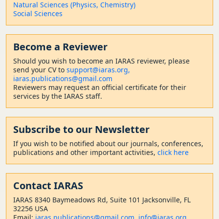
Natural Sciences (Physics, Chemistry)
Social Sciences
Become a Reviewer
Should
you wish to become a
n IARAS reviewer, please
send your CV to
support@iaras.org,
iaras.publications@gmail.com
Reviewers may request an official certificate for their
services by the IARAS staff.
Subscribe to our Newsletter
If you wish to be notified about our journals, conferences,
publications and other important activities,
click here
Contact
IARAS
IARAS 8340 Baymeadows Rd, Suite 101 Jacksonville, FL
32256 USA
Email:
iaras.publications@gmail.com
,
info@iaras.org
,