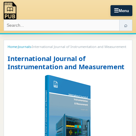
☰
Menu
⌕
Home
›
Journals
›
International Journal of Instrumentation and Measurement
International Journal of
Instrumentation and Measurement