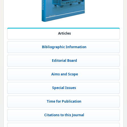
Articles
Bibliographic Information
Editorial Board
Aims and Scope
Special Issues
Time for Publication
Citations to this Journal