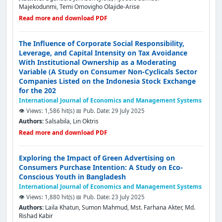
Majekodunmi, Temi Omovigho Olajide-Arise
Read more and download PDF
The Influence of Corporate Social Responsibility,
Leverage, and Capital Intensity on Tax Avoidance
With Institutional Ownership as a Moderating
Variable (A Study on Consumer Non-Cyclicals Sector
Companies Listed on the Indonesia Stock Exchange
for the 202
International Journal of Economics and Management Systems
👁️ Views: 1,586 hit(s)
📅 Pub. Date: 29 July 2025
Authors:
Salsabila, Lin Oktris
Read more and download PDF
Exploring the Impact of Green Advertising on
Consumers Purchase Intention: A Study on Eco-
Conscious Youth in Bangladesh
International Journal of Economics and Management Systems
👁️ Views: 1,880 hit(s)
📅 Pub. Date: 23 July 2025
Authors:
Laila Khatun, Sumon Mahmud, Mst. Farhana Akter, Md.
Rishad Kabir