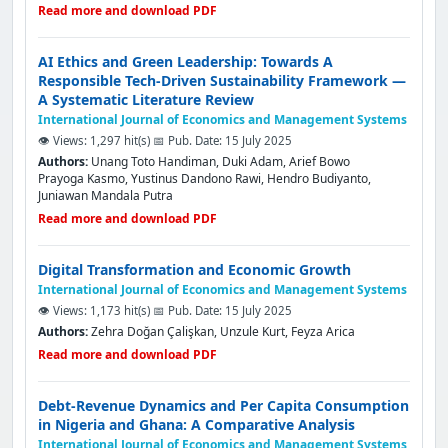
Read more and download PDF
AI Ethics and Green Leadership: Towards A
Responsible Tech-Driven Sustainability Framework —
A Systematic Literature Review
International Journal of Economics and Management Systems
👁️ Views: 1,297 hit(s)
📅 Pub. Date: 15 July 2025
Authors:
Unang Toto Handiman, Duki Adam, Arief Bowo
Prayoga Kasmo, Yustinus Dandono Rawi, Hendro Budiyanto,
Juniawan Mandala Putra
Read more and download PDF
Digital Transformation and Economic Growth
International Journal of Economics and Management Systems
👁️ Views: 1,173 hit(s)
📅 Pub. Date: 15 July 2025
Authors:
Zehra Doğan Çalişkan, Unzule Kurt, Feyza Arica
Read more and download PDF
Debt-Revenue Dynamics and Per Capita Consumption
in Nigeria and Ghana: A Comparative Analysis
International Journal of Economics and Management Systems