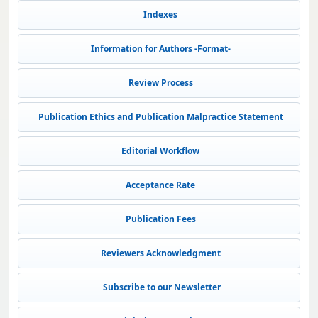
Indexes
Information for Authors -Format-
Review Process
Publication Ethics and Publication Malpractice Statement
Editorial Workflow
Acceptance Rate
Publication Fees
Reviewers Acknowledgment
Subscribe to our Newsletter