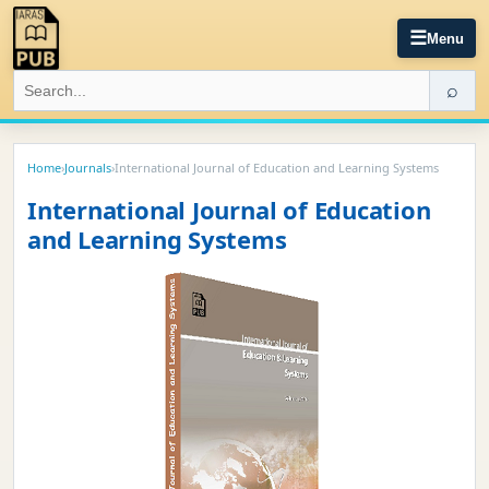
☰
Menu
⌕
Home
›
Journals
›
International Journal of Education and Learning Systems
International Journal of Education
and Learning Systems