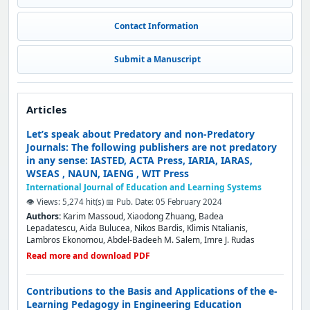
Contact Information
Submit a Manuscript
Articles
Let’s speak about Predatory and non-Predatory
Journals: The following publishers are not predatory
in any sense: IASTED, ACTA Press, IARIA, IARAS,
WSEAS , NAUN, IAENG , WIT Press
International Journal of Education and Learning Systems
👁️ Views: 5,274 hit(s)
📅 Pub. Date: 05 February 2024
Authors:
Karim Massoud, Xiaodong Zhuang, Badea
Lepadatescu, Aida Bulucea, Nikos Bardis, Klimis Ntalianis,
Lambros Ekonomou, Abdel-Badeeh M. Salem, Imre J. Rudas
Read more and download PDF
Contributions to the Basis and Applications of the e-
Learning Pedagogy in Engineering Education