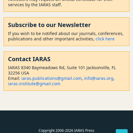
services by the IARAS staff.
Subscribe to our Newsletter
If you wish to be notified about our journals, conferences,
publications and other important activities,
click here
Contact
IARAS
IARAS 8340 Baymeadows Rd, Suite 101 Jacksonville, FL
32256 USA
Email:
iaras.publications@gmail.com
,
info@iaras.org
,
iaras.institute@gmail.com
Copyright 2006-2026 IARAS Press