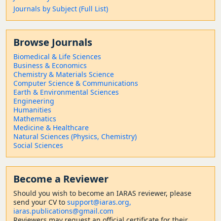
Journals by Subject (Full List)
Browse Journals
Biomedical & Life Sciences
Business & Economics
Chemistry & Materials Science
Computer Science & Communications
Earth & Environmental Sciences
Engineering
Humanities
Mathematics
Medicine & Healthcare
Natural Sciences (Physics, Chemistry)
Social Sciences
Become a Reviewer
Should
you wish to become a
n IARAS reviewer, please
send your CV to
support@iaras.org,
iaras.publications@gmail.com
Reviewers may request an official certificate for their