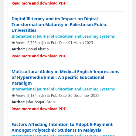
Read more and download PDF
Digital Illiteracy and its Impact on Digital
Transformation Maturity in Palestinian Public
Universities
International Journal of Education and Learning Systems
👁️ Views: 2,795 hit(s)
📅 Pub. Date: 01 March 2023
Author:
Ohoud Khatib
Read more and download PDF
Multicultural Ability in Medical English Impressions
of Hypermedia Email: A Specific Educational
Paradigm
International Journal of Education and Learning Systems
👁️ Views: 2,134 hit(s)
📅 Pub. Date: 30 December 2022
Author:
Jafar Asgari Arani
Read more and download PDF
Factors Affecting Intention to Adopt E-Payment
Amongst Polytechnic Students In Malaysia