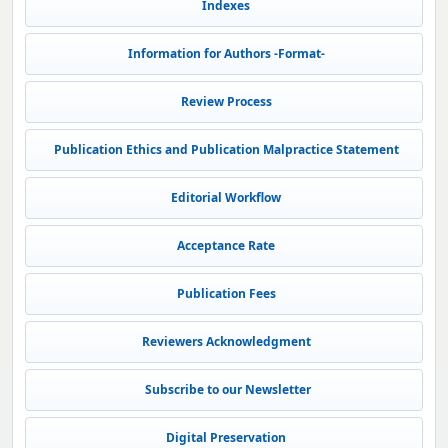
Indexes
Information for Authors -Format-
Review Process
Publication Ethics and Publication Malpractice Statement
Editorial Workflow
Acceptance Rate
Publication Fees
Reviewers Acknowledgment
Subscribe to our Newsletter
Digital Preservation