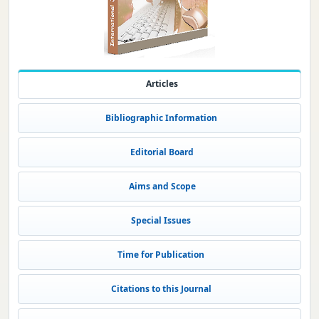
Articles
Bibliographic Information
Editorial Board
Aims and Scope
Special Issues
Time for Publication
Citations to this Journal