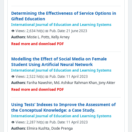
Determining the Effectiveness of Service Options in
Gifted Education
International Journal of Education and Learning Systems
👁️ Views: 2,634 hit(s)
📅 Pub. Date: 21 June 2023
Authors:
Mistie L. Potts, Kelly Arney
Read more and download PDF
Modelling the Effect of Social Media on Female
Student Using Artificial Neural Network
International Journal of Education and Learning Systems
👁️ Views: 2,522 hit(s)
📅 Pub. Date: 11 April 2023
Authors:
Fariha Nawshin, Md. Ashikur Rahman Khan, Jony Akter
Read more and download PDF
Using Tests’ Indexes to Improve the Assessment of
the Conceptual Knowledge: a Case Study.
International Journal of Education and Learning Systems
👁️ Views: 2,287 hit(s)
📅 Pub. Date: 11 April 2023
Authors:
Elmira Kushta, Dode Prenga