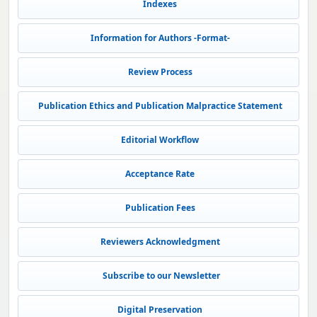
Indexes
Information for Authors -Format-
Review Process
Publication Ethics and Publication Malpractice Statement
Editorial Workflow
Acceptance Rate
Publication Fees
Reviewers Acknowledgment
Subscribe to our Newsletter
Digital Preservation