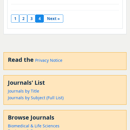
1
2
3
4
Next »
Read the
Privacy Notice
Journals' List
Journals by Title
Journals by Subject (Full List)
Browse Journals
Biomedical & Life Sciences