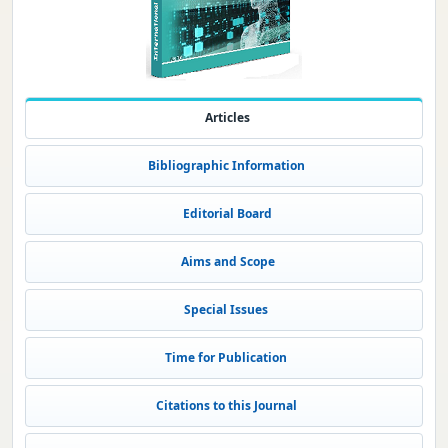
Articles
Bibliographic Information
Editorial Board
Aims and Scope
Special Issues
Time for Publication
Citations to this Journal