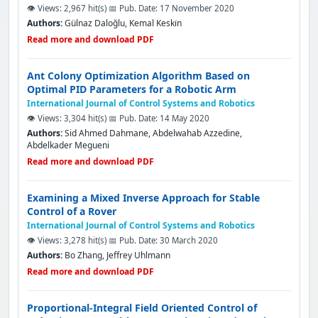
👁️ Views: 2,967 hit(s)
📅 Pub. Date: 17 November 2020
Authors:
Gülnaz Daloğlu, Kemal Keski̇n
Read more and download PDF
Ant Colony Optimization Algorithm Based on
Optimal PID Parameters for a Robotic Arm
International Journal of Control Systems and Robotics
👁️ Views: 3,304 hit(s)
📅 Pub. Date: 14 May 2020
Authors:
Sid Ahmed Dahmane, Abdelwahab Azzedine,
Abdelkader Megueni
Read more and download PDF
Examining a Mixed Inverse Approach for Stable
Control of a Rover
International Journal of Control Systems and Robotics
👁️ Views: 3,278 hit(s)
📅 Pub. Date: 30 March 2020
Authors:
Bo Zhang, Jeffrey Uhlmann
Read more and download PDF
Proportional-Integral Field Oriented Control of