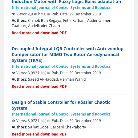
Induction Motor with Fuzzy Logic Gains adaptation
International Journal of Control Systems and Robotics
👁️ Views: 2,938 hit(s)
📅 Pub. Date: 29 December 2019
Authors:
Chiheb Ben Regaya, Fethi Farhani, Abderrahmen
Zaafouri, Abdelkader Chaari
Read more and download PDF
Decoupled Integral LQR Controller with Anti-windup
Compensator for MIMO Two Rotor Aerodynamical
System (TRAS)
International Journal of Control Systems and Robotics
👁️ Views: 3,092 hit(s)
📅 Pub. Date: 29 December 2019
Authors:
Saeed Al-Haddad, Herman Wahid
Read more and download PDF
Design of Stable Controller for Rössler Chaotic
System
International Journal of Control Systems and Robotics
👁️ Views: 3,072 hit(s)
📅 Pub. Date: 29 December 2019
Authors:
Saikat Gope, Sarbani Chakraborty
Read more and download PDF