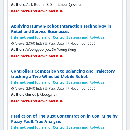
Authors:
A. T. Boum, D. G. Tatchou Djesseu
Read more and download PDF
Applying Human-Robot Interaction Technology in
Retail and Service Businesses
International Journal of Control Systems and Robotics
👁️ Views: 2,860 hit(s)
📅 Pub. Date: 17 November 2020
Authors:
Woongyeol Joe, So-Young Song
Read more and download PDF
Controllers Comparison to Balancing and Trajectory
tracking a Two Wheeled Mobile Robot
International Journal of Control Systems and Robotics
👁️ Views: 2,940 hit(s)
📅 Pub. Date: 17 November 2020
Author:
Ahmed J. Abougarair
Read more and download PDF
Prediction of The Dust Concentration in Coal Mine by
Fuzzy Fault Tree Analysis
International Journal of Control Systems and Robotics