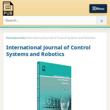
☰
Menu
⌕
Home
›
Journals
›
International Journal of Control Systems and Robotics
International Journal of Control
Systems and Robotics