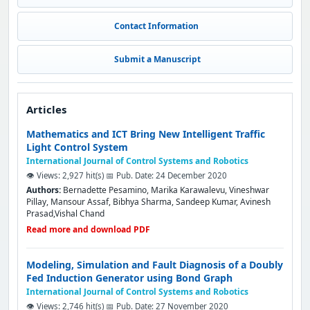
Contact Information
Submit a Manuscript
Articles
Mathematics and ICT Bring New Intelligent Traffic
Light Control System
International Journal of Control Systems and Robotics
👁️ Views: 2,927 hit(s)
📅 Pub. Date: 24 December 2020
Authors:
Bernadette Pesamino, Marika Karawalevu, Vineshwar
Pillay, Mansour Assaf, Bibhya Sharma, Sandeep Kumar, Avinesh
Prasad,Vishal Chand
Read more and download PDF
Modeling, Simulation and Fault Diagnosis of a Doubly
Fed Induction Generator using Bond Graph
International Journal of Control Systems and Robotics
👁️ Views: 2,746 hit(s)
📅 Pub. Date: 27 November 2020