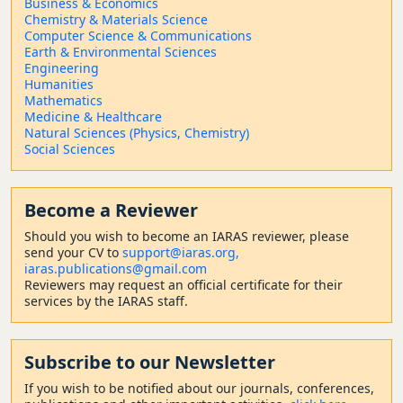
Business & Economics
Chemistry & Materials Science
Computer Science & Communications
Earth & Environmental Sciences
Engineering
Humanities
Mathematics
Medicine & Healthcare
Natural Sciences (Physics, Chemistry)
Social Sciences
Become a Reviewer
Should
you wish to become a
n IARAS reviewer, please
send your CV to
support@iaras.org,
iaras.publications@gmail.com
Reviewers may request an official certificate for their
services by the IARAS staff.
Subscribe to our Newsletter
If you wish to be notified about our journals, conferences,