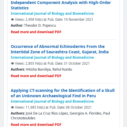
Independent Component Analysis with High-Order
Statistics
International Journal of Biology and Biomedicine
👁️ Views: 2,908 hit(s)
📅 Pub. Date: 10 November 2021
Author:
Theodor D. Popescu
Read more and download PDF
Occurrence of Abnormal Echinoderms From the
Intertidal Zone of Saurashtra Coast, Gujarat, India
International Journal of Biology and Biomedicine
👁️ Views: 2,805 hit(s)
📅 Pub. Date: 31 October 2021
Authors:
Hitisha Baroliya, Rahul Kundu
Read more and download PDF
Applying CΤ-scanning for the Identification of a Skull
of an Unknown Archaeological Find in Peru
International Journal of Biology and Biomedicine
👁️ Views: 11,985 hit(s)
📅 Pub. Date: 08 October 2021
Authors:
José De La Cruz Ríos López, Georgios A. Florides, Paul
Christodoulides
Read more and download PDF