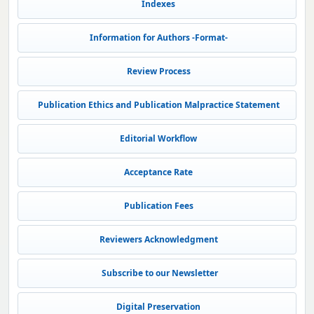
Indexes
Information for Authors -Format-
Review Process
Publication Ethics and Publication Malpractice Statement
Editorial Workflow
Acceptance Rate
Publication Fees
Reviewers Acknowledgment
Subscribe to our Newsletter
Digital Preservation