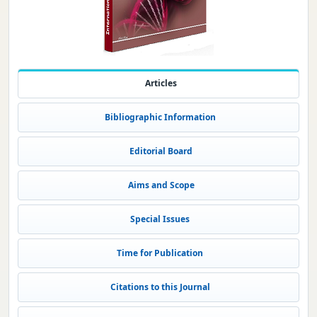
Articles
Bibliographic Information
Editorial Board
Aims and Scope
Special Issues
Time for Publication
Citations to this Journal