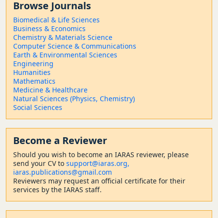
Browse Journals
Biomedical & Life Sciences
Business & Economics
Chemistry & Materials Science
Computer Science & Communications
Earth & Environmental Sciences
Engineering
Humanities
Mathematics
Medicine & Healthcare
Natural Sciences (Physics, Chemistry)
Social Sciences
Become a Reviewer
Should
you wish to become a
n IARAS reviewer, please
send your CV to
support@iaras.org,
iaras.publications@gmail.com
Reviewers may request an official certificate for their
services by the IARAS staff.