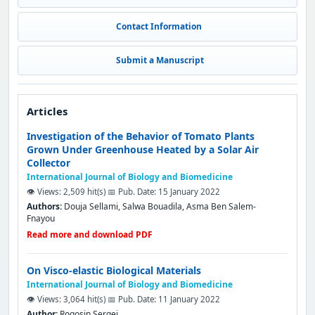
Contact Information
Submit a Manuscript
Articles
Investigation of the Behavior of Tomato Plants
Grown Under Greenhouse Heated by a Solar Air
Collector
International Journal of Biology and Biomedicine
👁️ Views: 2,509 hit(s)
📅 Pub. Date: 15 January 2022
Authors:
Douja Sellami, Salwa Bouadila, Asma Ben Salem-
Fnayou
Read more and download PDF
On Visco-elastic Biological Materials
International Journal of Biology and Biomedicine
👁️ Views: 3,064 hit(s)
📅 Pub. Date: 11 January 2022
Author:
Rogosin Sergei