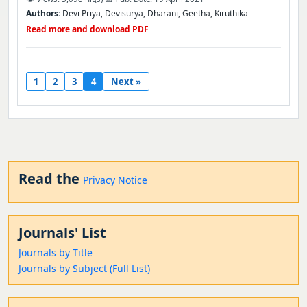
Authors:
Devi Priya, Devisurya, Dharani, Geetha, Kiruthika
Read more and download PDF
1
2
3
4
Next »
Read the
Privacy Notice
Journals' List
Journals by Title
Journals by Subject (Full List)