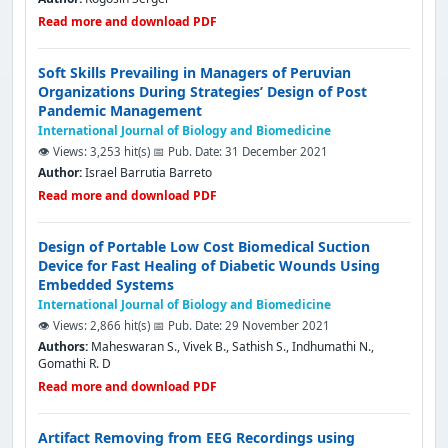
Read more and download PDF
Soft Skills Prevailing in Managers of Peruvian
Organizations During Strategies’ Design of Post
Pandemic Management
International Journal of Biology and Biomedicine
👁️ Views: 3,253 hit(s)
📅 Pub. Date: 31 December 2021
Author:
Israel Barrutia Barreto
Read more and download PDF
Design of Portable Low Cost Biomedical Suction
Device for Fast Healing of Diabetic Wounds Using
Embedded Systems
International Journal of Biology and Biomedicine
👁️ Views: 2,866 hit(s)
📅 Pub. Date: 29 November 2021
Authors:
Maheswaran S., Vivek B., Sathish S., Indhumathi N.,
Gomathi R. D
Read more and download PDF
Artifact Removing from EEG Recordings using