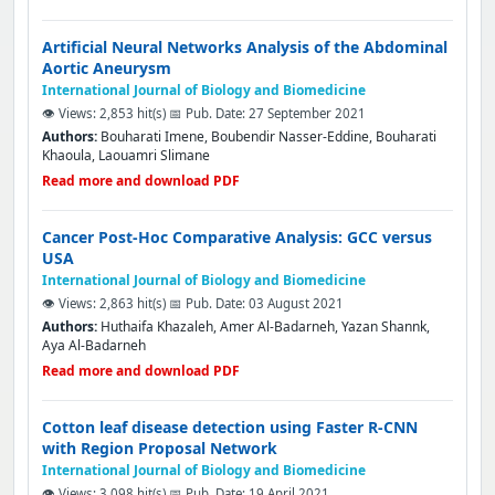
Artificial Neural Networks Analysis of the Abdominal
Aortic Aneurysm
International Journal of Biology and Biomedicine
👁️ Views: 2,853 hit(s)
📅 Pub. Date: 27 September 2021
Authors:
Bouharati Imene, Boubendir Nasser-Eddine, Bouharati
Khaoula, Laouamri Slimane
Read more and download PDF
Cancer Post-Hoc Comparative Analysis: GCC versus
USA
International Journal of Biology and Biomedicine
👁️ Views: 2,863 hit(s)
📅 Pub. Date: 03 August 2021
Authors:
Huthaifa Khazaleh, Amer Al-Badarneh, Yazan Shannk,
Aya Al-Badarneh
Read more and download PDF
Cotton leaf disease detection using Faster R-CNN
with Region Proposal Network
International Journal of Biology and Biomedicine
👁️ Views: 3,098 hit(s)
📅 Pub. Date: 19 April 2021