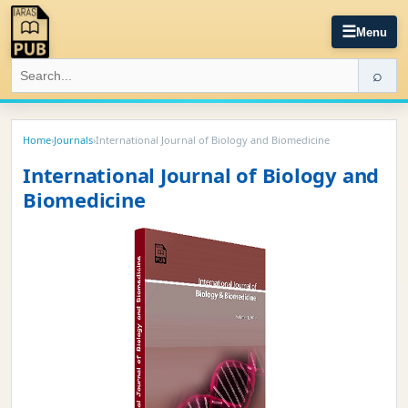
☰
Menu
⌕
Home
›
Journals
›
International Journal of Biology and Biomedicine
International Journal of Biology and
Biomedicine