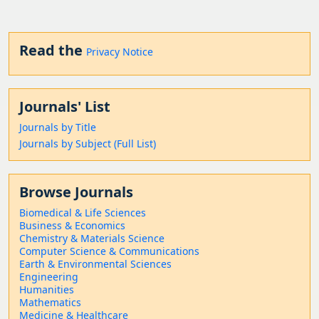
Read the
Privacy Notice
Journals' List
Journals by Title
Journals by Subject (Full List)
Browse Journals
Biomedical & Life Sciences
Business & Economics
Chemistry & Materials Science
Computer Science & Communications
Earth & Environmental Sciences
Engineering
Humanities
Mathematics
Medicine & Healthcare