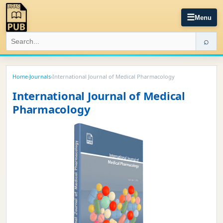
☰
Menu
⌕
Home
›
Journals
›
International Journal of Medical Pharmacology
International Journal of Medical
Pharmacology