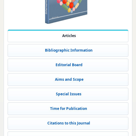
Articles
Bibliographic Information
Editorial Board
Aims and Scope
Special Issues
Time for Publication
Citations to this Journal