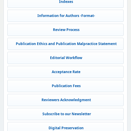
Indexes
Information for Authors -Format-
Review Process
Publication Ethics and Publication Malpractice Statement
Editorial Workflow
Acceptance Rate
Publication Fees
Reviewers Acknowledgment
Subscribe to our Newsletter
Digital Preservation