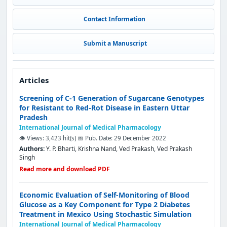
Contact Information
Submit a Manuscript
Articles
Screening of C-1 Generation of Sugarcane Genotypes
for Resistant to Red-Rot Disease in Eastern Uttar
Pradesh
International Journal of Medical Pharmacology
👁️ Views: 3,423 hit(s)
📅 Pub. Date: 29 December 2022
Authors:
Y. P. Bharti, Krishna Nand, Ved Prakash, Ved Prakash
Singh
Read more and download PDF
Economic Evaluation of Self-Monitoring of Blood
Glucose as a Key Component for Type 2 Diabetes
Treatment in Mexico Using Stochastic Simulation
International Journal of Medical Pharmacology