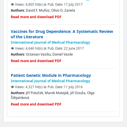
👁️ Views: 4,805 hit(s)
📅 Pub. Date: 17 July 2017
Authors:
David F. Muñoz, Olivo O. Zanela
Read more and download PDF
Vaccines for Drug Dependence: A Systematic Review
of the Literature
International Journal of Medical Pharmacology
👁️ Views: 4,646 hit(s)
📅 Pub. Date: 22 June 2017
Authors:
Octavian Vasiliu, Daniel Vasile
Read more and download PDF
Patient Genetic Module in Pharmacology
International Journal of Medical Pharmacology
👁️ Views: 4,327 hit(s)
📅 Pub. Date: 11 July 2016
Authors:
Jiří Potuček, Marek Mateják, Jiří Douša, Olga
Štěpánková
Read more and download PDF