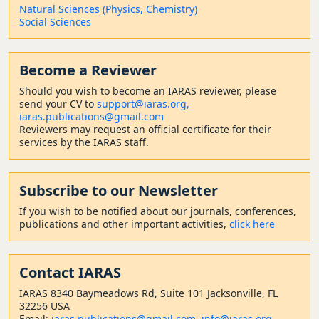
Natural Sciences (Physics, Chemistry)
Social Sciences
Become a Reviewer
Should
you wish to become a
n IARAS reviewer, please
send your CV to
support@iaras.org,
iaras.publications@gmail.com
Reviewers may request an official certificate for their
services by the IARAS staff.
Subscribe to our Newsletter
If you wish to be notified about our journals, conferences,
publications and other important activities,
click here
Contact
IARAS
IARAS 8340 Baymeadows Rd, Suite 101 Jacksonville, FL
32256 USA
Email:
iaras.publications@gmail.com
,
info@iaras.org
,