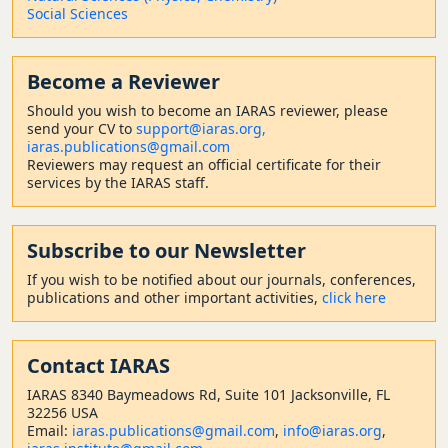
Social Sciences
Become a Reviewer
Should
you wish to become a
n IARAS reviewer, please
send your CV to
support@iaras.org,
iaras.publications@gmail.com
Reviewers may request an official certificate for their
services by the IARAS staff.
Subscribe to our Newsletter
If you wish to be notified about our journals, conferences,
publications and other important activities,
click here
Contact
IARAS
IARAS 8340 Baymeadows Rd, Suite 101 Jacksonville, FL
32256 USA
Email:
iaras.publications@gmail.com
,
info@iaras.org
,