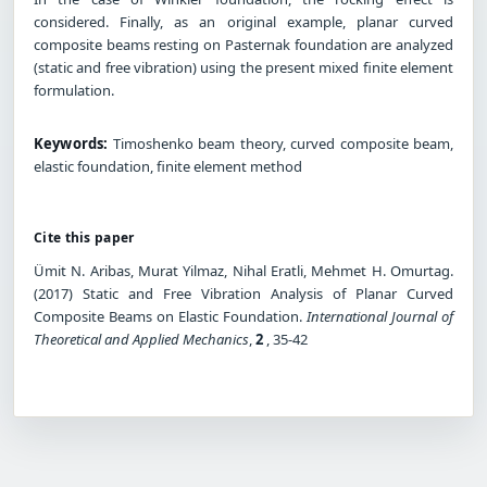
considered. Finally, as an original example, planar curved
composite beams resting on Pasternak foundation are analyzed
(static and free vibration) using the present mixed finite element
formulation.
Keywords:
Timoshenko beam theory, curved composite beam,
elastic foundation, finite element method
Cite this paper
Ümit N. Aribas, Murat Yilmaz, Nihal Eratli, Mehmet H. Omurtag.
(2017) Static and Free Vibration Analysis of Planar Curved
Composite Beams on Elastic Foundation.
International Journal of
Theoretical and Applied Mechanics
,
2
, 35-42