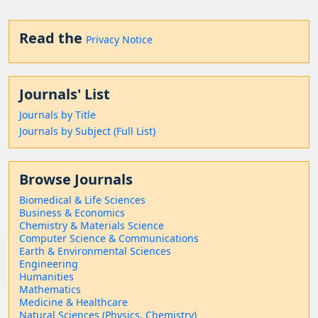
Read the
Privacy Notice
Journals' List
Journals by Title
Journals by Subject (Full List)
Browse Journals
Biomedical & Life Sciences
Business & Economics
Chemistry & Materials Science
Computer Science & Communications
Earth & Environmental Sciences
Engineering
Humanities
Mathematics
Medicine & Healthcare
Natural Sciences (Physics, Chemistry)