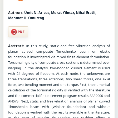
Authors:
Ümit N. Aribas, Murat Yilmaz, Nihal Eratli,
Mehmet H. Omurtag
PDF
Abstract:
In this study, static and free vibration analysis of
planar curved composite Timoshenko beam on elastic
foundation is investigated via mixed finite element formulation.
Torsional rigidity of composite cross-sections is determined over
warping. In the analysis, two-nodded curved element is used
with 24 degrees of freedom. At each node, the unknowns are
three translations, three rotations, two shear forces, one axial
force, two bending moment and one torque. First, the numerical
calculation of the torsional rigidity is verified with the literature
and the commercial finite element program results SAP2000 and
ANSYS. Next, static and free vibration analysis of planar curved
Timoshenko beam with (Winkler foundation) and without
foundation is verified with the results available in the literature.
In the case of Winkler foundation, the rocking effect is