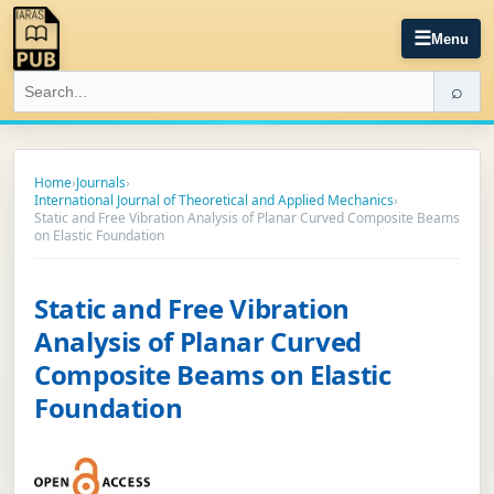
☰
Menu
⌕
Home
›
Journals
›
International Journal of Theoretical and Applied Mechanics
›
Static and Free Vibration Analysis of Planar Curved Composite Beams
on Elastic Foundation
Static and Free Vibration
Analysis of Planar Curved
Composite Beams on Elastic
Foundation