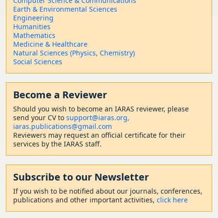
Computer Science & Communications
Earth & Environmental Sciences
Engineering
Humanities
Mathematics
Medicine & Healthcare
Natural Sciences (Physics, Chemistry)
Social Sciences
Become a Reviewer
Should
you wish to become a
n IARAS reviewer, please
send your CV to
support@iaras.org,
iaras.publications@gmail.com
Reviewers may request an official certificate for their
services by the IARAS staff.
Subscribe to our Newsletter
If you wish to be notified about our journals, conferences,
publications and other important activities,
click here