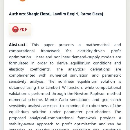
Authors:
Shaqir Elezaj, Lavdim Beqiri, Rame Elezaj
PDF
Abstract:
This paper presents a mathematical and
computational framework for elasticity-driven profit
optimization. Linear and nonlinear demand–supply models are
formulated in order to derive equilibrium conditions and
elasticity coefficients. The analytical derivations are
complemented with numerical simulation and parametric
sensitivity analysis. The nonlinear equilibrium solution is
obtained using the Lambert W function, while computational
validation is performed through the Newton–Raphson method
numerical scheme. Monte Carlo simulations and grid-search
sensitivity analysis are used to examine the robustness of the
equilibrium solution under parameter perturbations. The
proposed analytical–computational framework provides a
stability-aware approach to profit optimization and can be
extended to broader economic modelling and simulation