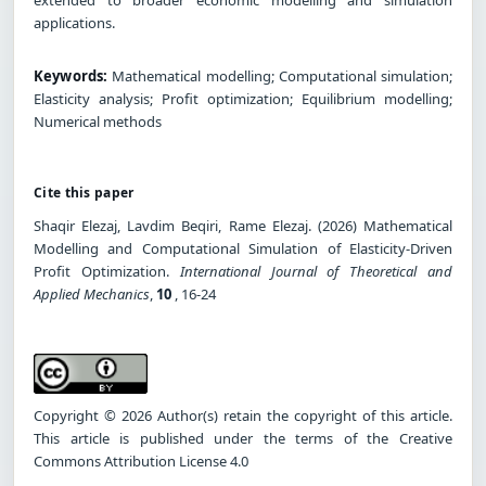
applications.
Keywords:
Mathematical modelling; Computational simulation;
Elasticity analysis; Profit optimization; Equilibrium modelling;
Numerical methods
Cite this paper
Shaqir Elezaj, Lavdim Beqiri, Rame Elezaj. (2026) Mathematical
Modelling and Computational Simulation of Elasticity-Driven
Profit Optimization.
International Journal of Theoretical and
Applied Mechanics
,
10
, 16-24
Copyright © 2026 Author(s) retain the copyright of this article.
This article is published under the terms of the Creative
Commons Attribution License 4.0