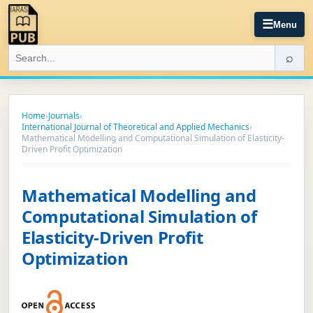
☰
Menu
⌕
Home
›
Journals
›
International Journal of Theoretical and Applied Mechanics
›
Mathematical Modelling and Computational Simulation of Elasticity-
Driven Profit Optimization
Mathematical Modelling and
Computational Simulation of
Elasticity-Driven Profit
Optimization