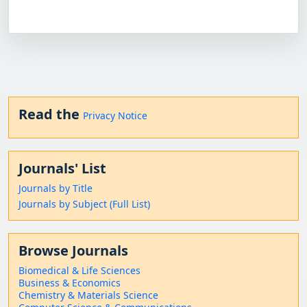
Read the
Privacy Notice
Journals' List
Journals by Title
Journals by Subject (Full List)
Browse Journals
Biomedical & Life Sciences
Business & Economics
Chemistry & Materials Science