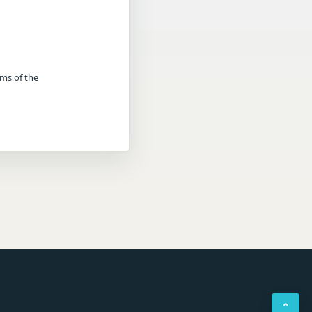
rms of the
⌃