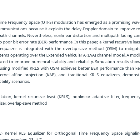
ime Frequency Space (OTFS) modulation has emerged as a promising wav
communications because it exploits the delay-Doppler domain to improve r
path channels. Nevertheless, nonlinear distortion and multipath fading ca
 poor bit error rate (BER) performance. In this paper, a kernel recursive lea
 equalizer is integrated with the overlap-save method (OSM) to mitigat
tems operating over the Extended Vehicular A (EVA) channel model. A modi
uced to improve numerical stability and reliability. Simulation results sho
sing modified KRLS with OSM achieves better BER performance than ker
nel affine projection (KAP), and traditional KRLS equalizers, demonstr
bility scenarios.
ion, kernel recursive least (KRLS), nonlinear adaptive filter, frequen
lizer, overlap-save method
) Kernel RLS Equalizer for Orthogonal Time Frequency Space Signalin
 Communications
,
11
, 1-7