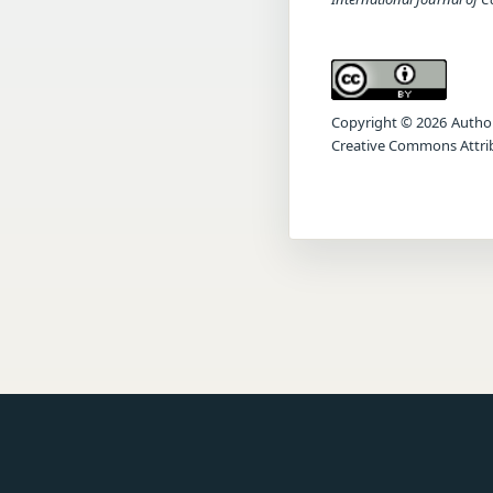
Copyright © 2026 Author(s
Creative Commons Attrib