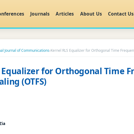
onferences
Journals
Articles
About Us
Contact Us
nal Journal of Communications
›
Kernel RLS Equalizer for Orthogonal Time Frequen
 Equalizer for Orthogonal Time 
aling (OTFS)
Zia