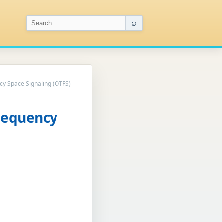
⌕
cy Space Signaling (OTFS)
Frequency