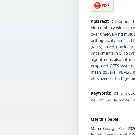
PDF
Abstract:
Orthogonal T
high-mobility wireless 
over time-varying multi
orthogonality and lead to
(KRLS)-based nonlinear
impairments in OTFS sys
algorithm is also introd
proposed OTFS system u
mean square (KLMS), ker
effectiveness for high-mo
Keywords:
OTFS modulat
equalizer, adaptive equa
Cite this paper
Maha George Zia. (2026
International Journal of