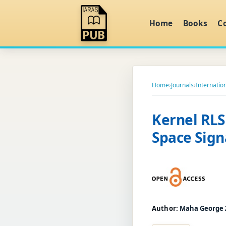
Home
Books
C
Home
›
Journals
›
Internatio
Kernel RLS
Space Sign
Author:
Maha George 