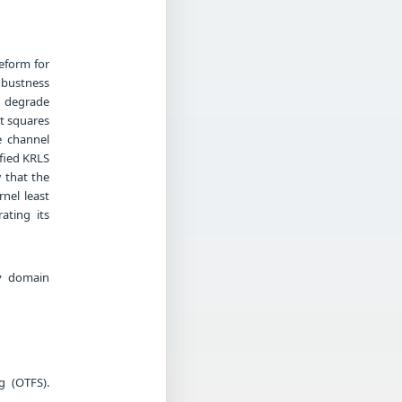
eform for
obustness
n degrade
st squares
e channel
fied KRLS
w that the
nel least
ating its
cy domain
g (OTFS).