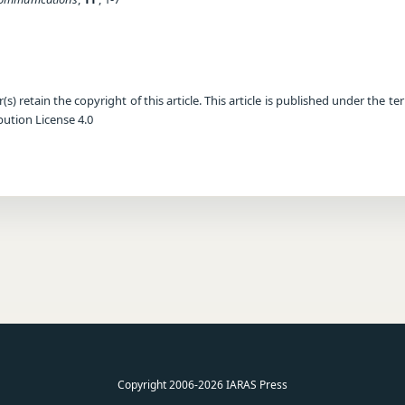
) retain the copyright of this article. This article is published under the te
ution License 4.0
Copyright 2006-2026 IARAS Press