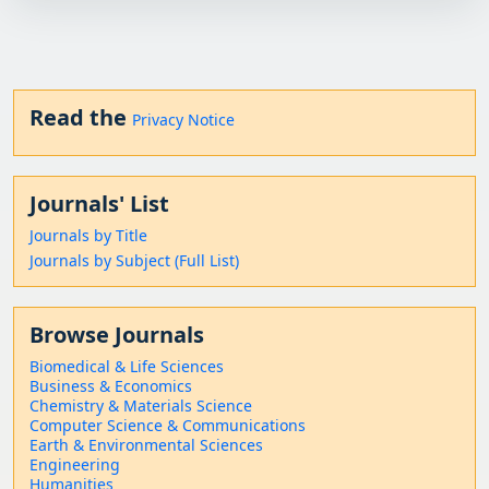
Read the
Privacy Notice
Journals' List
Journals by Title
Journals by Subject (Full List)
Browse Journals
Biomedical & Life Sciences
Business & Economics
Chemistry & Materials Science
Computer Science & Communications
Earth & Environmental Sciences
Engineering
Humanities