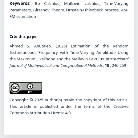
Keywords:
Ito Calculus, Malliavin calculus, Time-Varying
Parameters, Girsanov Theory, Ornstein-Uhlenbeck process, AM-
FM estimation
Cite this paper
Ahmed S. Abutaleb. (2025) Estimation of the Random
Instantaneous Frequency with Time-Varying Amplitude Using
the Maximum Likelihood and the Malliavin Calculus.
International
Journal of Mathematical and Computational Methods
,
10
, 246-259
Copyright © 2025 Author(s) retain the copyright of this article.
This article is published under the terms of the Creative
Commons Attribution License 4.0