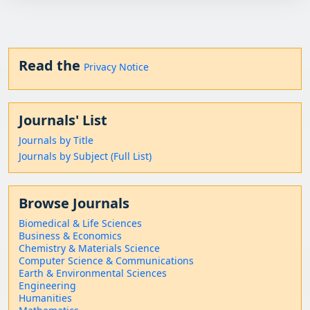
Read the
Privacy Notice
Journals' List
Journals by Title
Journals by Subject (Full List)
Browse Journals
Biomedical & Life Sciences
Business & Economics
Chemistry & Materials Science
Computer Science & Communications
Earth & Environmental Sciences
Engineering
Humanities