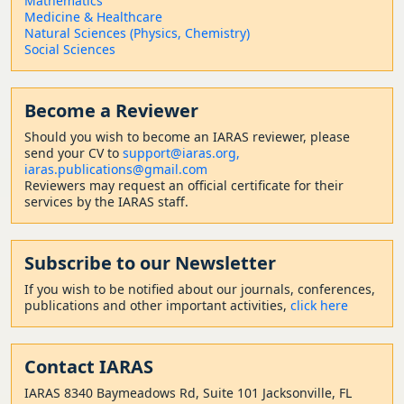
Mathematics
Medicine & Healthcare
Natural Sciences (Physics, Chemistry)
Social Sciences
Become a Reviewer
Should
you wish to become a
n IARAS reviewer, please
send your CV to
support@iaras.org,
iaras.publications@gmail.com
Reviewers may request an official certificate for their
services by the IARAS staff.
Subscribe to our Newsletter
If you wish to be notified about our journals, conferences,
publications and other important activities,
click here
Contact
IARAS
IARAS 8340 Baymeadows Rd, Suite 101 Jacksonville, FL