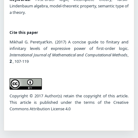
Lindenbaum algebra, model-theoretic property, semantic type of
a theory.
Cite this paper
Mikhail G. Peretyat’kin. (2017) A concise guide to finitary and
infinitary levels of expressive power of first-order logic.
International Journal of Mathematical and Computational Methods
,
2
, 107-119
Copyright © 2017 Author(s) retain the copyright of this article.
This article is published under the terms of the Creative
Commons Attribution License 4.0