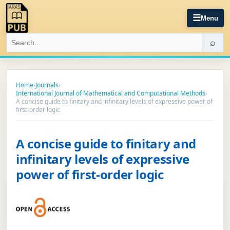
☰
Menu
⌕
Home
›
Journals
›
International Journal of Mathematical and Computational Methods
›
A concise guide to finitary and infinitary levels of expressive power of
first-order logic
A concise guide to finitary and
infinitary levels of expressive
power of first-order logic