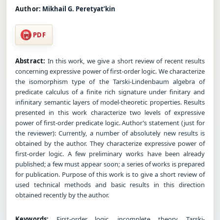
Author:
Mikhail G. Peretyat’kin
PDF
Abstract:
In this work, we give a short review of recent results
concerning expressive power of first-order logic. We characterize
the isomorphism type of the Tarski-Lindenbaum algebra of
predicate calculus of a finite rich signature under finitary and
infinitary semantic layers of model-theoretic properties. Results
presented in this work characterize two levels of expressive
power of first-order predicate logic. Author’s statement (just for
the reviewer): Currently, a number of absolutely new results is
obtained by the author. They characterize expressive power of
first-order logic. A few preliminary works have been already
published; a few must appear soon; a series of works is prepared
for publication. Purpose of this work is to give a short review of
used technical methods and basic results in this direction
obtained recently by the author.
Keywords:
First-order logic, incomplete theory, Tarski-