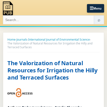
☰
Menu
⌕
Home
›
Journals
›
International Journal of Environmental Science
›
The Valorization of Natural Resources for Irrigation the Hilly and
Terraced Surfaces
The Valorization of Natural
Resources for Irrigation the Hilly
and Terraced Surfaces