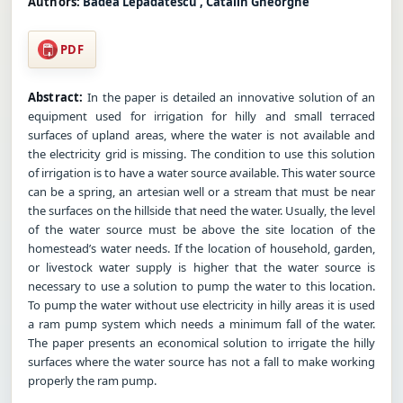
Authors:
Badea Lepadatescu , Catalin Gheorghe
PDF
Abstract:
In the paper is detailed an innovative solution of an
equipment used for irrigation for hilly and small terraced
surfaces of upland areas, where the water is not available and
the electricity grid is missing. The condition to use this solution
of irrigation is to have a water source available. This water source
can be a spring, an artesian well or a stream that must be near
the surfaces on the hillside that need the water. Usually, the level
of the water source must be above the site location of the
homestead’s water needs. If the location of household, garden,
or livestock water supply is higher that the water source is
necessary to use a solution to pump the water to this location.
To pump the water without use electricity in hilly areas it is used
a ram pump system which needs a minimum fall of the water.
The paper presents an economical solution to irrigate the hilly
surfaces where the water source has not a fall to make working
properly the ram pump.