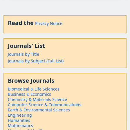
Read the
Privacy Notice
Journals' List
Journals by Title
Journals by Subject (Full List)
Browse Journals
Biomedical & Life Sciences
Business & Economics
Chemistry & Materials Science
Computer Science & Communications
Earth & Environmental Sciences
Engineering
Humanities
Mathematics