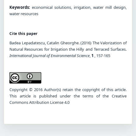
Keywords:
economical solutions, irrigation, water mill design,
water resources
Cite this paper
Badea Lepadatescu, Catalin Gheorghe. (2016) The Valorization of
Natural Resources for Irrigation the Hilly and Terraced Surfaces.
International Journal of Environmental Science
,
1
, 157-165
Copyright © 2016 Author(s) retain the copyright of this article.
This article is published under the terms of the Creative
Commons Attribution License 4.0