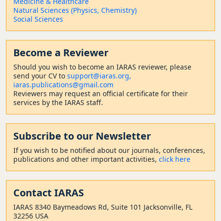
Medicine & Healthcare
Natural Sciences (Physics, Chemistry)
Social Sciences
Become a Reviewer
Should
you wish to become a
n IARAS reviewer, please
send your CV to
support@iaras.org,
iaras.publications@gmail.com
Reviewers may request an official certificate for their
services by the IARAS staff.
Subscribe to our Newsletter
If you wish to be notified about our journals, conferences,
publications and other important activities,
click here
Contact
IARAS
IARAS 8340 Baymeadows Rd, Suite 101 Jacksonville, FL
32256 USA