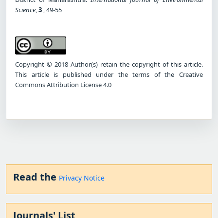
Science
,
3
, 49-55
Copyright © 2018 Author(s) retain the copyright of this article.
This article is published under the terms of the Creative
Commons Attribution License 4.0
Read the
Privacy Notice
Journals' List