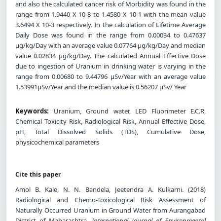
and also the calculated cancer risk of Morbidity was found in the
range from 1.9440 X 10-8 to 1.4580 X 10-1 with the mean value
3.6494 X 10-3 respectively. In the calculation of Lifetime Average
Daily Dose was found in the range from 0.00034 to 0.47637
μg/kg/Day with an average value 0.07764 μg/kg/Day and median
value 0.02834 μg/kg/Day. The calculated Annual Effective Dose
due to ingestion of Uranium in drinking water is varying in the
range from 0.00680 to 9.44796 μSv/Year with an average value
1.53991μSv/Year and the median value is 0.56207 μSv/ Year
Keywords:
Uranium, Ground water, LED Fluorimeter E.C.R,
Chemical Toxicity Risk, Radiological Risk, Annual Effective Dose,
pH, Total Dissolved Solids (TDS), Cumulative Dose,
physicochemical parameters
Cite this paper
Amol B. Kale, N. N. Bandela, Jeetendra A. Kulkarni. (2018)
Radiological and Chemo-Toxicological Risk Assessment of
Naturally Occurred Uranium in Ground Water from Aurangabad
District of Maharashtra.
International Journal of Environmental