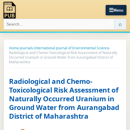
☰
Menu
⌕
Home
›
Journals
›
International Journal of Environmental Science
›
Radiological and Chemo-Toxicological Risk Assessment of Naturally
Occurred Uranium in Ground Water from Aurangabad District of
Maharashtra
Radiological and Chemo-
Toxicological Risk Assessment of
Naturally Occurred Uranium in
Ground Water from Aurangabad
District of Maharashtra