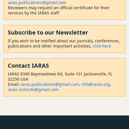
iaras.publications@gmail.com
Reviewers may request an official certificate for their
services by the IARAS staff.
Subscribe to our Newsletter
If you wish to be notified about our journals, conferences,
publications and other important activities,
click here
Contact
IARAS
IARAS 8340 Baymeadows Rd, Suite 101 Jacksonville, FL
32256 USA
Email:
iaras.publications@gmail.com
,
info@iaras.org
,
iaras.institute@gmail.com