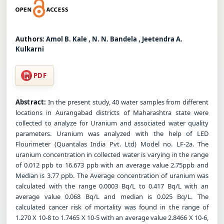
Authors:
Amol B. Kale , N. N. Bandela , Jeetendra A.
Kulkarni
PDF
Abstract:
In the present study, 40 water samples from different
locations in Aurangabad districts of Maharashtra state were
collected to analyze for Uranium and associated water quality
parameters. Uranium was analyzed with the help of LED
Flourimeter (Quantalas India Pvt. Ltd) Model no. LF-2a. The
uranium concentration in collected water is varying in the range
of 0.012 ppb to 16.673 ppb with an average value 2.75ppb and
Median is 3.77 ppb. The Average concentration of uranium was
calculated with the range 0.0003 Bq/L to 0.417 Bq/L with an
average value 0.068 Bq/L and median is 0.025 Bq/L. The
calculated cancer risk of mortality was found in the range of
1.270 X 10-8 to 1.7465 X 10-5 with an average value 2.8466 X 10-6,