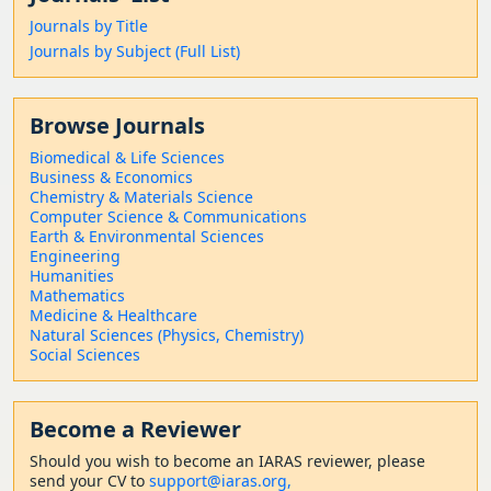
Journals by Title
Journals by Subject (Full List)
Browse Journals
Biomedical & Life Sciences
Business & Economics
Chemistry & Materials Science
Computer Science & Communications
Earth & Environmental Sciences
Engineering
Humanities
Mathematics
Medicine & Healthcare
Natural Sciences (Physics, Chemistry)
Social Sciences
Become a Reviewer
Should
you wish to become a
n IARAS reviewer, please
send your CV to
support@iaras.org,