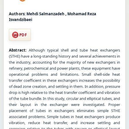
Authors:
Mehdi Salmanzadeh , Mohamad Reza
Isvandzibaei
PDF
Abstract:
Although typical shell and tube heat exchangers
(STHE) have a long-standing history and several achievements in
the industry, accounting for the majority of new exchangers in
refinery, petrochemical and power plants, these equipment have
operational problems and limitations. Small shell-side heat
transfer coefficient in these exchangers increases the possibility
of dead zone creation, and settling in them. In addition, pressure
drop is high relative to the heat transfer coefficient and vibration
of the tube bundle. In this study, circular and elliptical tubes, and
their layout in the exchanger were investigated. Proper
placement of tubes in exchangers eliminates simple STHE
associated problems. Simple tubes in heat exchangers produce
vibration, reduce heat transfer, and increase settling and
corrosion relative to the tubes with square or elliptical layout