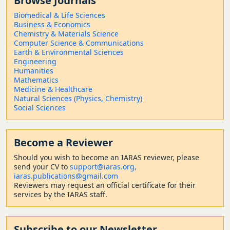
Browse Journals
Biomedical & Life Sciences
Business & Economics
Chemistry & Materials Science
Computer Science & Communications
Earth & Environmental Sciences
Engineering
Humanities
Mathematics
Medicine & Healthcare
Natural Sciences (Physics, Chemistry)
Social Sciences
Become a Reviewer
Should
you wish to become a
n IARAS reviewer, please
send your CV to
support@iaras.org,
iaras.publications@gmail.com
Reviewers may request an official certificate for their
services by the IARAS staff.
Subscribe to our Newsletter