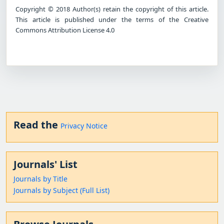
Copyright © 2018 Author(s) retain the copyright of this article.
This article is published under the terms of the Creative
Commons Attribution License 4.0
Read the
Privacy Notice
Journals' List
Journals by Title
Journals by Subject (Full List)