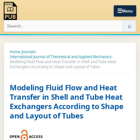
☰
Menu
⌕
Home
›
Journals
›
International Journal of Theoretical and Applied Mechanics
›
Modeling Fluid Flow and Heat Transfer in Shell and Tube Heat
Exchangers According to Shape and Layout of Tubes
Modeling Fluid Flow and Heat
Transfer in Shell and Tube Heat
Exchangers According to Shape
and Layout of Tubes