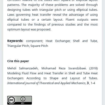
patterns. The majority of these problems are solved through
designing tubes with triangular pitch or using elliptical tubes.
Laws governing heat transfer reveal the advantage of using
elliptical tubes or a certain layout. Fluent outputs were
compared to the findings of previous studies and the most
optimum layout was proposed.
Keywords:
component; Heat Exchanger, Shell and Tube,
Triangular Pitch, Square Pitch
Cite this paper
Mehdi Salmanzadeh, Mohamad Reza Isvandzibaei. (2018)
Modeling Fluid Flow and Heat Transfer in Shell and Tube Heat
Exchangers According to Shape and Layout of Tubes.
International Journal of Theoretical and Applied Mechanics
,
3
, 1-4