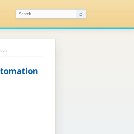
⌕
tion
utomation