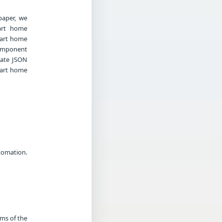
paper, we
art home
mart home
component
iate JSON
mart home
tomation.
rms of the