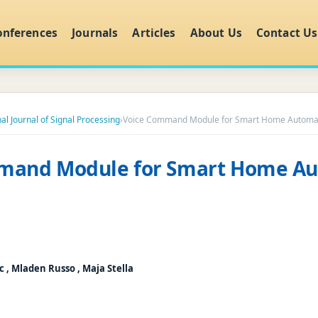
onferences
Journals
Articles
About Us
Contact Us
al Journal of Signal Processing
›
Voice Command Module for Smart Home Automa
mand Module for Smart Home A
c , Mladen Russo , Maja Stella