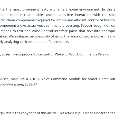
l is the most prominent feature of smart home environment. In this 
and module that enables users hands-free interaction with the sm
ed three components required for simple and efficient control of the s
component allows actual voice command processing. Speech recognition 
ands to text and Voice Control Interface parse that text into appropr
ion. We evaluate the possibility of using the voice control module in a s
ly analyzing each component of the module.
Speech Recognition, Voice control, Wake-up Word, Commands Parsing
n Russo, Maja Stella. (2018) Voice Command Module for Smart Home Au
ignal Processing
,
3
, 33-37
) retain the copyright of this article. This article is published under the te