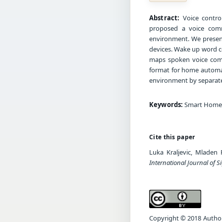
Abstract:
Voice contro
proposed a voice comm
environment. We present
devices. Wake up word 
maps spoken voice comm
format for home automat
environment by separate
Keywords:
Smart Home, 
Cite this paper
Luka Kraljevic, Mlade
International Journal of S
Copyright © 2018 Author(s