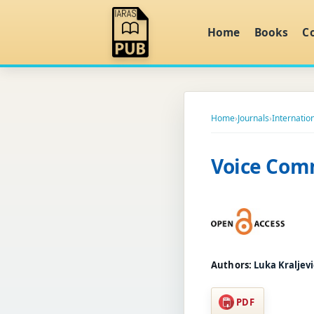
Home
Books
C
Home
›
Journals
›
Internation
Voice Com
Authors:
Luka Kraljevi
PDF