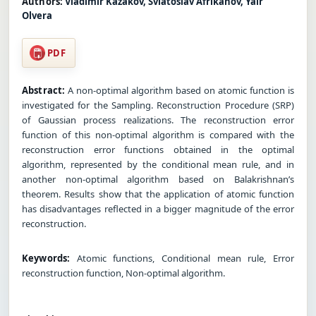
Authors:
Vladimir Kazakov, Sviatoslav Afrikanov, Yair
Olvera
PDF
Abstract:
A non-optimal algorithm based on atomic function is
investigated for the Sampling. Reconstruction Procedure (SRP)
of Gaussian process realizations. The reconstruction error
function of this non-optimal algorithm is compared with the
reconstruction error functions obtained in the optimal
algorithm, represented by the conditional mean rule, and in
another non-optimal algorithm based on Balakrishnan’s
theorem. Results show that the application of atomic function
has disadvantages reflected in a bigger magnitude of the error
reconstruction.
Keywords:
Atomic functions, Conditional mean rule, Error
reconstruction function, Non-optimal algorithm.