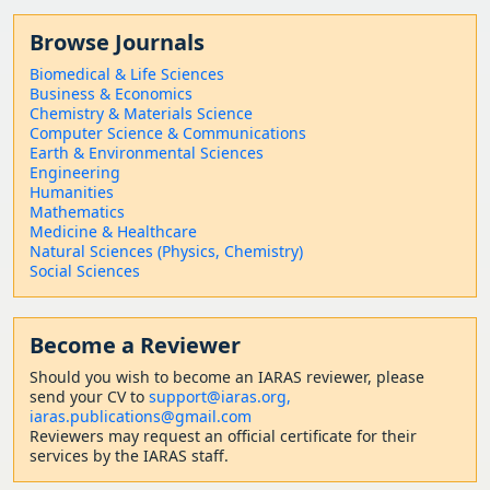
Browse Journals
Biomedical & Life Sciences
Business & Economics
Chemistry & Materials Science
Computer Science & Communications
Earth & Environmental Sciences
Engineering
Humanities
Mathematics
Medicine & Healthcare
Natural Sciences (Physics, Chemistry)
Social Sciences
Become a Reviewer
Should
you wish to become a
n IARAS reviewer, please
send your CV to
support@iaras.org,
iaras.publications@gmail.com
Reviewers may request an official certificate for their
services by the IARAS staff.