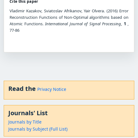
Cite this paper
Vladimir Kazakov, Sviatoslav Afrikanov, Yair Olvera. (2016) Error
Reconstruction Functions of Non-Optimal algorithms based on
Atomic Functions.
International Journal of Signal Processing
,
1
,
77-86
Read the
Privacy Notice
Journals' List
Journals by Title
Journals by Subject (Full List)