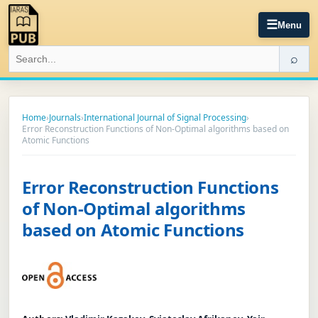
☰
Menu
⌕
Home
›
Journals
›
International Journal of Signal Processing
›
Error Reconstruction Functions of Non-Optimal algorithms based on
Atomic Functions
Error Reconstruction Functions
of Non-Optimal algorithms
based on Atomic Functions