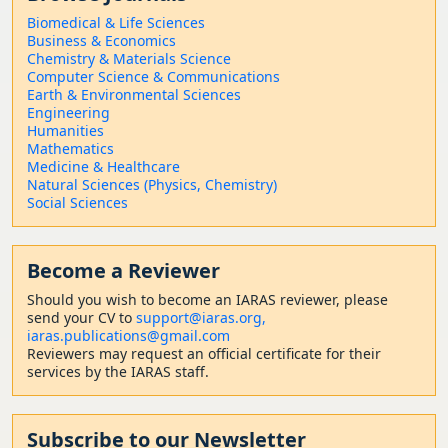
Biomedical & Life Sciences
Business & Economics
Chemistry & Materials Science
Computer Science & Communications
Earth & Environmental Sciences
Engineering
Humanities
Mathematics
Medicine & Healthcare
Natural Sciences (Physics, Chemistry)
Social Sciences
Become a Reviewer
Should
you wish to become a
n IARAS reviewer, please
send your CV to
support@iaras.org,
iaras.publications@gmail.com
Reviewers may request an official certificate for their
services by the IARAS staff.
Subscribe to our Newsletter