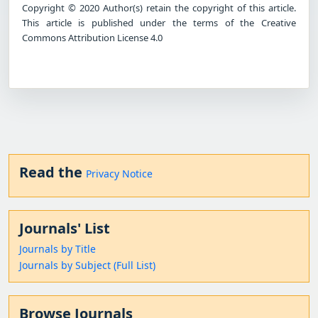
Copyright © 2020 Author(s) retain the copyright of this article.
This article is published under the terms of the Creative
Commons Attribution License 4.0
Read the
Privacy Notice
Journals' List
Journals by Title
Journals by Subject (Full List)
Browse Journals