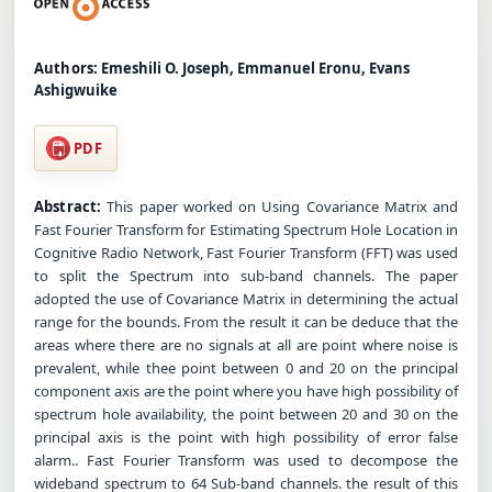
Authors:
Emeshili O. Joseph, Emmanuel Eronu, Evans
Ashigwuike
PDF
Abstract:
This paper worked on Using Covariance Matrix and
Fast Fourier Transform for Estimating Spectrum Hole Location in
Cognitive Radio Network, Fast Fourier Transform (FFT) was used
to split the Spectrum into sub-band channels. The paper
adopted the use of Covariance Matrix in determining the actual
range for the bounds. From the result it can be deduce that the
areas where there are no signals at all are point where noise is
prevalent, while thee point between 0 and 20 on the principal
component axis are the point where you have high possibility of
spectrum hole availability, the point between 20 and 30 on the
principal axis is the point with high possibility of error false
alarm.. Fast Fourier Transform was used to decompose the
wideband spectrum to 64 Sub-band channels. the result of this