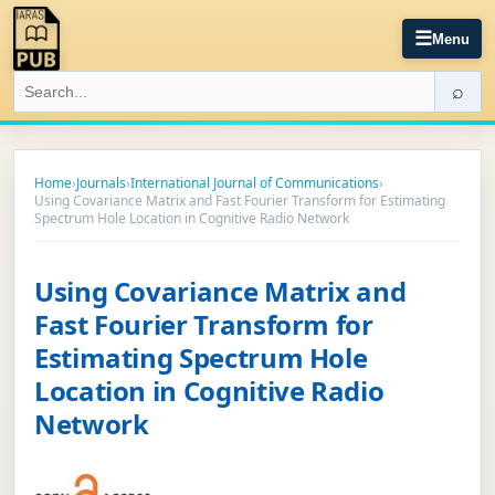
☰
Menu
⌕
Home
›
Journals
›
International Journal of Communications
›
Using Covariance Matrix and Fast Fourier Transform for Estimating
Spectrum Hole Location in Cognitive Radio Network
Using Covariance Matrix and
Fast Fourier Transform for
Estimating Spectrum Hole
Location in Cognitive Radio
Network