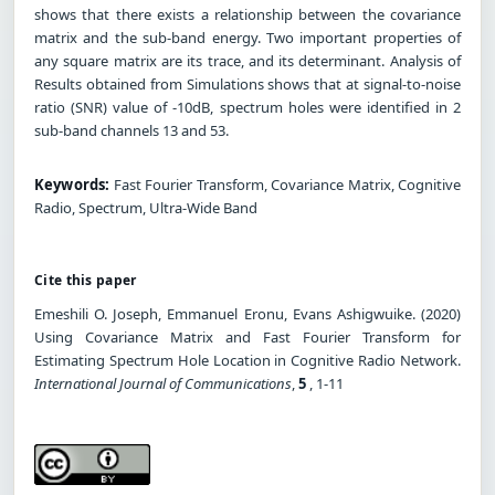
shows that there exists a relationship between the covariance
matrix and the sub-band energy. Two important properties of
any square matrix are its trace, and its determinant. Analysis of
Results obtained from Simulations shows that at signal-to-noise
ratio (SNR) value of -10dB, spectrum holes were identified in 2
sub-band channels 13 and 53.
Keywords:
Fast Fourier Transform, Covariance Matrix, Cognitive
Radio, Spectrum, Ultra-Wide Band
Cite this paper
Emeshili O. Joseph, Emmanuel Eronu, Evans Ashigwuike. (2020)
Using Covariance Matrix and Fast Fourier Transform for
Estimating Spectrum Hole Location in Cognitive Radio Network.
International Journal of Communications
,
5
, 1-11