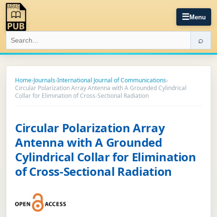
☰
Menu
⌕
Home
›
Journals
›
International Journal of Communications
›
Circular Polarization Array Antenna with A Grounded Cylindrical
Collar for Elimination of Cross-Sectional Radiation
Circular Polarization Array
Antenna with A Grounded
Cylindrical Collar for Elimination
of Cross-Sectional Radiation