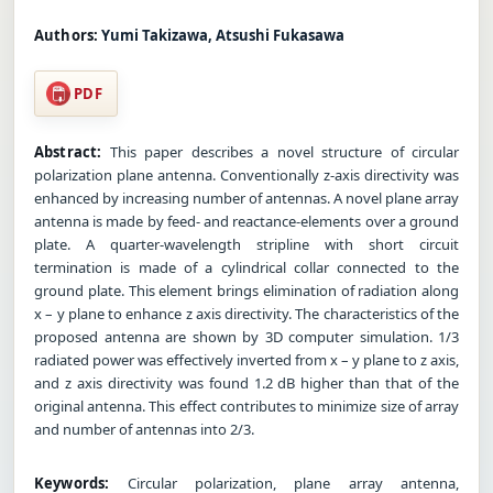
Authors:
Yumi Takizawa, Atsushi Fukasawa
PDF
Abstract:
This paper describes a novel structure of circular
polarization plane antenna. Conventionally z-axis directivity was
enhanced by increasing number of antennas. A novel plane array
antenna is made by feed- and reactance-elements over a ground
plate. A quarter-wavelength stripline with short circuit
termination is made of a cylindrical collar connected to the
ground plate. This element brings elimination of radiation along
x – y plane to enhance z axis directivity. The characteristics of the
proposed antenna are shown by 3D computer simulation. 1/3
radiated power was effectively inverted from x – y plane to z axis,
and z axis directivity was found 1.2 dB higher than that of the
original antenna. This effect contributes to minimize size of array
and number of antennas into 2/3.
Keywords:
Circular polarization, plane array antenna,