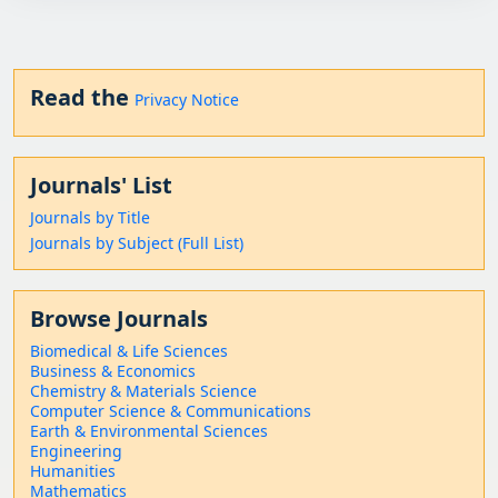
Read the
Privacy Notice
Journals' List
Journals by Title
Journals by Subject (Full List)
Browse Journals
Biomedical & Life Sciences
Business & Economics
Chemistry & Materials Science
Computer Science & Communications
Earth & Environmental Sciences
Engineering
Humanities
Mathematics