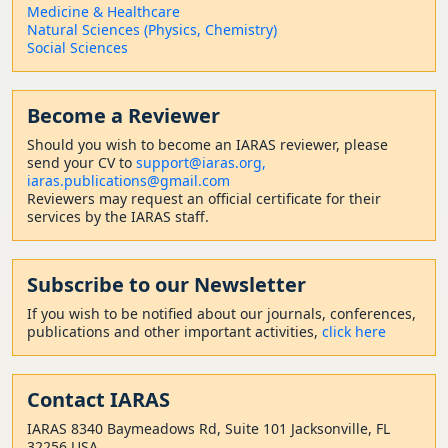
Medicine & Healthcare
Natural Sciences (Physics, Chemistry)
Social Sciences
Become a Reviewer
Should
you wish to become a
n IARAS reviewer, please
send your CV to
support@iaras.org,
iaras.publications@gmail.com
Reviewers may request an official certificate for their
services by the IARAS staff.
Subscribe to our Newsletter
If you wish to be notified about our journals, conferences,
publications and other important activities,
click here
Contact
IARAS
IARAS 8340 Baymeadows Rd, Suite 101 Jacksonville, FL
32256 USA