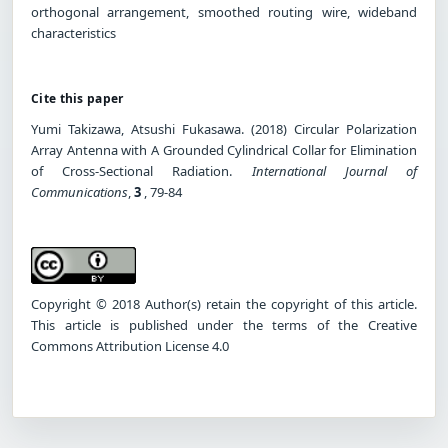
orthogonal arrangement, smoothed routing wire, wideband
characteristics
Cite this paper
Yumi Takizawa, Atsushi Fukasawa. (2018) Circular Polarization
Array Antenna with A Grounded Cylindrical Collar for Elimination
of Cross-Sectional Radiation.
International Journal of
Communications
,
3
, 79-84
Copyright © 2018 Author(s) retain the copyright of this article.
This article is published under the terms of the Creative
Commons Attribution License 4.0