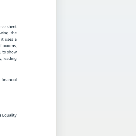
nce sheet
owing the
 it uses a
f axioms,
sults show
y, leading
financial
s Equality