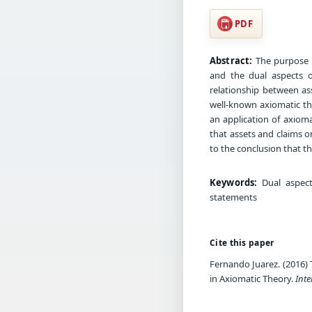
PDF
Abstract:
The purpose o
and the dual aspects o
relationship between ass
well-known axiomatic th
an application of axioma
that assets and claims o
to the conclusion that th
Keywords:
Dual aspect,
statements
Cite this paper
Fernando Juarez. (2016) 
in Axiomatic Theory.
Int