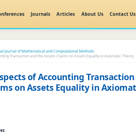
onferences
Journals
Articles
About Us
Contact Us
nal Journal of Mathematical and Computational Methods
›
nting Transaction and the Assets-Claims on Assets Equality in Axiomatic Theory
spects of Accounting Transaction
ims on Assets Equality in Axiomat
rez