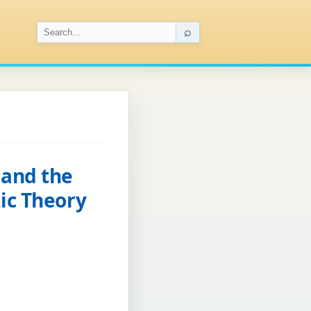
⌕
 and the
ic Theory