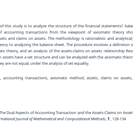
f this study is to analyze the structure of the financial statements? bala
f accounting transactions from the viewpoint of axiomatic theory sh
ets and claims on assets. The methodology is rationalistic and analytical;
eory to analyzing the balance sheet. The procedure involves a definition o
tic theory, and an analysis of the assets-claims on assets relationship Re
n assets have a set structure and can be analyzed with the axiomatic theor
ey are not equal, under the analysis of set equality.
 accounting transactions, axiomatic method, assets, claims on assets, 
The Dual Aspects of Accounting Transaction and the Assets-Claims on Asset
ernational Journal of Mathematical and Computational Methods
,
1
, 128-134