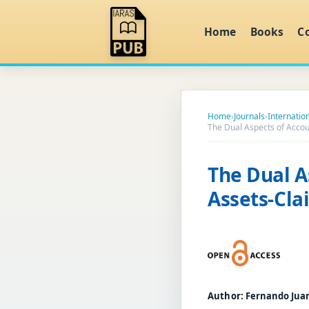
Home
Books
C
Home
›
Journals
›
Internatio
The Dual Aspects of Accou
The Dual A
Assets-Cla
Author:
Fernando Jua