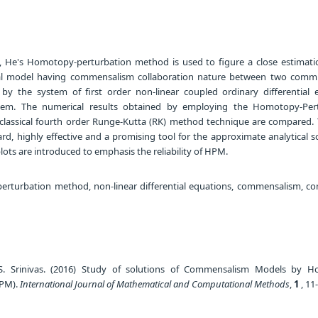
le, He's Homotopy-perturbation method is used to figure a close estimati
cal model having commensalism collaboration nature between two comm
 by the system of first order non-linear coupled ordinary differential 
lem. The numerical results obtained by employing the Homotopy-Per
lassical fourth order Runge-Kutta (RK) method technique are compared
rd, highly effective and a promising tool for the approximate analytical s
lots are introduced to emphasis the reliability of HPM.
turbation method, non-linear differential equations, commensalism, c
S. Srinivas. (2016) Study of solutions of Commensalism Models by 
HPM).
International Journal of Mathematical and Computational Methods
,
1
, 11