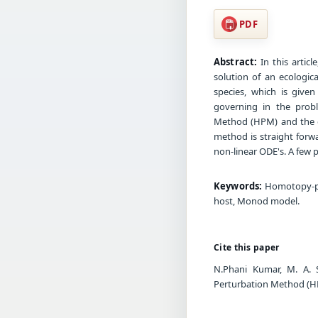
PDF
Abstract:
In this artic
solution of an ecologi
species, which is given
governing in the prob
Method (HPM) and the c
method is straight forwa
non-linear ODE's. A few p
Keywords:
Homotopy-per
host, Monod model.
Cite this paper
N.Phani Kumar, M. A. 
Perturbation Method (