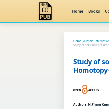
Home
Books
C
Home
›
Journals
›
Internatio
Study of solutions of Co
Study of s
Homotopy-
Authors:
N.Phani Kumar