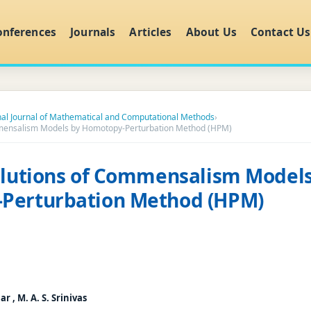
onferences
Journals
Articles
About Us
Contact Us
nal Journal of Mathematical and Computational Methods
›
mmensalism Models by Homotopy-Perturbation Method (HPM)
olutions of Commensalism Models
Perturbation Method (HPM)
 , M. A. S. Srinivas