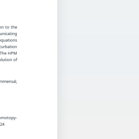
on to the
unicating
equations
turbation
. The HPM
olution of
ommensal,
Homotopy-
-24