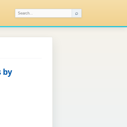
⌕
 by