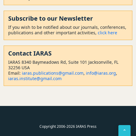
Subscribe to our Newsletter
If you wish to be notified about our journals, conferences,
publications and other important activities,
click here
Contact
IARAS
IARAS 8340 Baymeadows Rd, Suite 101 Jacksonville, FL
32256 USA
Email:
iaras.publications@gmail.com
,
info@iaras.org
,
iaras.institute@gmail.com
Copyright 2006-2026 IARAS Press
⌃