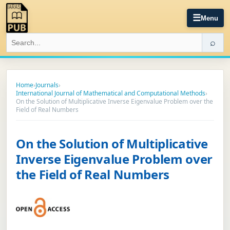
☰
Menu
⌕
Home
›
Journals
›
International Journal of Mathematical and Computational Methods
›
On the Solution of Multiplicative Inverse Eigenvalue Problem over the
Field of Real Numbers
On the Solution of Multiplicative
Inverse Eigenvalue Problem over
the Field of Real Numbers