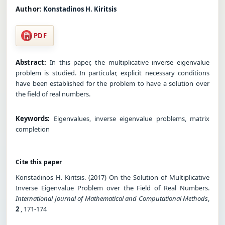
Author:
Konstadinos H. Kiritsis
PDF
Abstract:
In this paper, the multiplicative inverse eigenvalue
problem is studied. In particular, explicit necessary conditions
have been established for the problem to have a solution over
the field of real numbers.
Keywords:
Eigenvalues, inverse eigenvalue problems, matrix
completion
Cite this paper
Konstadinos H. Kiritsis. (2017) On the Solution of Multiplicative
Inverse Eigenvalue Problem over the Field of Real Numbers.
International Journal of Mathematical and Computational Methods
,
2
, 171-174