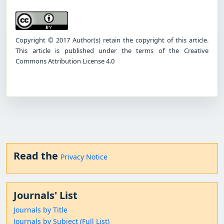
Copyright © 2017 Author(s) retain the copyright of this article.
This article is published under the terms of the Creative
Commons Attribution License 4.0
Read the
Privacy Notice
Journals' List
Journals by Title
Journals by Subject (Full List)