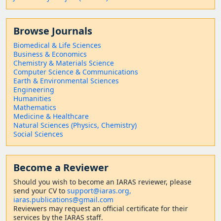
Browse Journals
Biomedical & Life Sciences
Business & Economics
Chemistry & Materials Science
Computer Science & Communications
Earth & Environmental Sciences
Engineering
Humanities
Mathematics
Medicine & Healthcare
Natural Sciences (Physics, Chemistry)
Social Sciences
Become a Reviewer
Should
you wish to become a
n IARAS reviewer, please
send your CV to
support@iaras.org,
iaras.publications@gmail.com
Reviewers may request an official certificate for their
services by the IARAS staff.