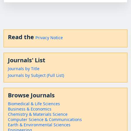
Read the
Privacy Notice
Journals' List
Journals by Title
Journals by Subject (Full List)
Browse Journals
Biomedical & Life Sciences
Business & Economics
Chemistry & Materials Science
Computer Science & Communications
Earth & Environmental Sciences
Engineering