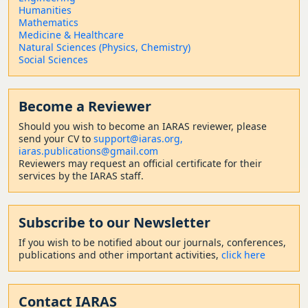
Humanities
Mathematics
Medicine & Healthcare
Natural Sciences (Physics, Chemistry)
Social Sciences
Become a Reviewer
Should
you wish to become a
n IARAS reviewer, please
send your CV to
support@iaras.org,
iaras.publications@gmail.com
Reviewers may request an official certificate for their
services by the IARAS staff.
Subscribe to our Newsletter
If you wish to be notified about our journals, conferences,
publications and other important activities,
click here
Contact
IARAS