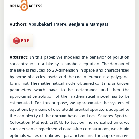
Authors:
Aboubakari Traore, Benjamin Mampassi
PDF
Abstract:
In this paper, We modeled the behavior of pollution
concentration in a lake by a parabolic equation. The domain of
the lake is reduced to 2D-dimension in space and characterized
by some obstacles inside and the circumference is a polygonal
form. First, The mathematical model obtained contains unknown
parameters which have to be determined and then the
approximative solution of the mathematical model has to be
estmimated. For this purpose, we approximate the system of
equations by means of discrete differential operators adapted to
the complexity of the domain based on Least Squares Spectral
Collocation Method, LSSCM. To test our numerical scheme, we
consider some experimental data. After computations, we obtain
optimals values of unknown parameters and the approximative