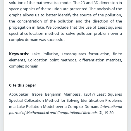
solution of the mathematical model. The 2D and 3D-dimension in
space graphics of the solution are presented. The analysis of the
graphs allows us to better identify the source of the pollution,
the concentration of the pollution and the direction of the
propagation in lake. We conclude that the use of Least squares
spectral collocation method to solve pollution problem over a
complex domain was successful.
Keywords:
Lake Pollution, Least-squares formulation, finite
elements, Collocation point methods, differentiation matrices,
complex domain
Cite this paper
Aboubakari Traore, Benjamin Mampassi. (2017) Least Squares
Spectral Collocation Method for Solving Identification Problems
in a Lake Pollution Model over a Complex Domain.
International
Journal of Mathematical and Computational Methods
,
2
, 19-30