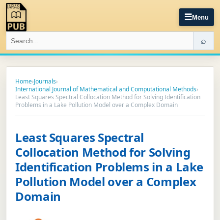
☰
Menu
⌕
Home
›
Journals
›
International Journal of Mathematical and Computational Methods
›
Least Squares Spectral Collocation Method for Solving Identification
Problems in a Lake Pollution Model over a Complex Domain
Least Squares Spectral
Collocation Method for Solving
Identification Problems in a Lake
Pollution Model over a Complex
Domain