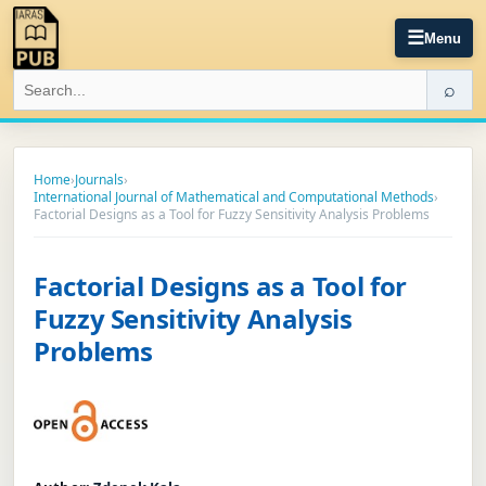
☰
Menu
⌕
Home
›
Journals
›
International Journal of Mathematical and Computational Methods
›
Factorial Designs as a Tool for Fuzzy Sensitivity Analysis Problems
Factorial Designs as a Tool for
Fuzzy Sensitivity Analysis
Problems