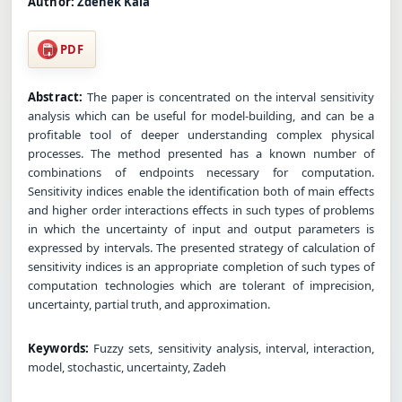
Author:
Zdenek Kala
PDF
Abstract:
The paper is concentrated on the interval sensitivity
analysis which can be useful for model-building, and can be a
profitable tool of deeper understanding complex physical
processes. The method presented has a known number of
combinations of endpoints necessary for computation.
Sensitivity indices enable the identification both of main effects
and higher order interactions effects in such types of problems
in which the uncertainty of input and output parameters is
expressed by intervals. The presented strategy of calculation of
sensitivity indices is an appropriate completion of such types of
computation technologies which are tolerant of imprecision,
uncertainty, partial truth, and approximation.
Keywords:
Fuzzy sets, sensitivity analysis, interval, interaction,
model, stochastic, uncertainty, Zadeh