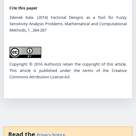
Cite this paper
Zdenek Kala. (2016) Factorial Designs as a Tool for Fuzzy
Sensitivity Analysis Problems. Mathematical and Computational
Methods, 1 , 264-267
Copyright © 2016 Author(s) retain the copyright of this article.
This article is published under the terms of the Creative
Commons Attribution License 4.0
Read the
Privacy Notice