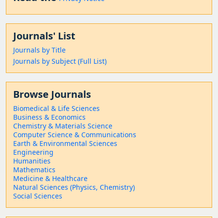
Journals' List
Journals by Title
Journals by Subject (Full List)
Browse Journals
Biomedical & Life Sciences
Business & Economics
Chemistry & Materials Science
Computer Science & Communications
Earth & Environmental Sciences
Engineering
Humanities
Mathematics
Medicine & Healthcare
Natural Sciences (Physics, Chemistry)
Social Sciences