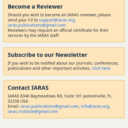
Become a Reviewer
Should
you wish to become a
n IARAS reviewer, please
send your CV to
support@iaras.org,
iaras.publications@gmail.com
Reviewers may request an official certificate for their
services by the IARAS staff.
Subscribe to our Newsletter
If you wish to be notified about our journals, conferences,
publications and other important activities,
click here
Contact
IARAS
IARAS 8340 Baymeadows Rd, Suite 101 Jacksonville, FL
32256 USA
Email:
iaras.publications@gmail.com
,
info@iaras.org
,
iaras.institute@gmail.com