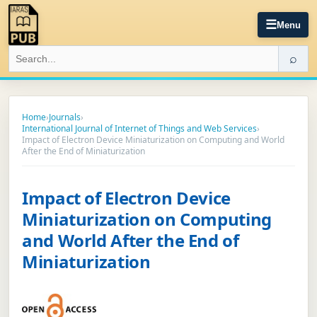
☰
Menu
⌕
Home
›
Journals
›
International Journal of Internet of Things and Web Services
›
Impact of Electron Device Miniaturization on Computing and World
After the End of Miniaturization
Impact of Electron Device
Miniaturization on Computing
and World After the End of
Miniaturization