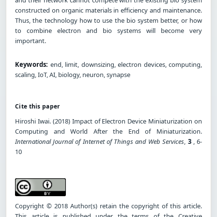
constructed on organic materials in efficiency and maintenance.
Thus, the technology how to use the bio system better, or how
to combine electron and bio systems will become very
important.
Keywords:
end, limit, downsizing, electron devices, computing,
scaling, IoT, AI, biology, neuron, synapse
Cite this paper
Hiroshi Iwai. (2018) Impact of Electron Device Miniaturization on
Computing and World After the End of Miniaturization.
International Journal of Internet of Things and Web Services
,
3
, 6-
10
Copyright © 2018 Author(s) retain the copyright of this article.
This article is published under the terms of the Creative