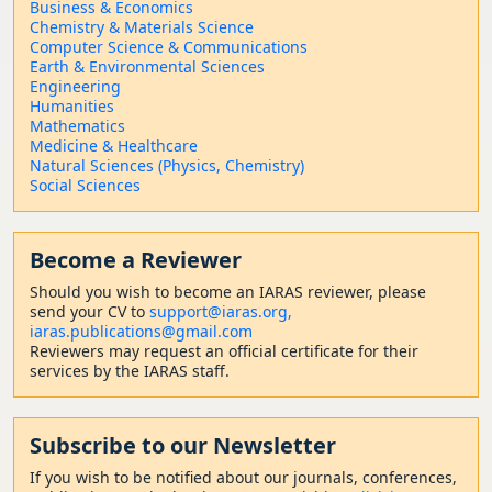
Business & Economics
Chemistry & Materials Science
Computer Science & Communications
Earth & Environmental Sciences
Engineering
Humanities
Mathematics
Medicine & Healthcare
Natural Sciences (Physics, Chemistry)
Social Sciences
Become a Reviewer
Should
you wish to become a
n IARAS reviewer, please
send your CV to
support@iaras.org,
iaras.publications@gmail.com
Reviewers may request an official certificate for their
services by the IARAS staff.
Subscribe to our Newsletter
If you wish to be notified about our journals, conferences,