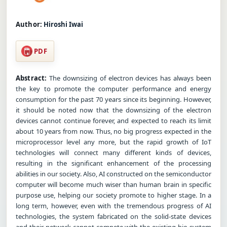
Author:
Hiroshi Iwai
PDF
Abstract:
The downsizing of electron devices has always been
the key to promote the computer performance and energy
consumption for the past 70 years since its beginning. However,
it should be noted now that the downsizing of the electron
devices cannot continue forever, and expected to reach its limit
about 10 years from now. Thus, no big progress expected in the
microprocessor level any more, but the rapid growth of IoT
technologies will connect many different kinds of devices,
resulting in the significant enhancement of the processing
abilities in our society. Also, AI constructed on the semiconductor
computer will become much wiser than human brain in specific
purpose use, helping our society promote to higher stage. In a
long term, however, even with the tremendous progress of AI
technologies, the system fabricated on the solid-state devices
and their network cannot compete with the existing bio system