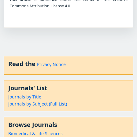
Commons Attribution License 4.0
Read the
Privacy Notice
Journals' List
Journals by Title
Journals by Subject (Full List)
Browse Journals
Biomedical & Life Sciences