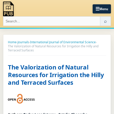
☰
Menu
⌕
Home
›
Journals
›
International Journal of Environmental Science
›
The Valorization of Natural Resources for Irrigation the Hilly and
Terraced Surfaces
The Valorization of Natural
Resources for Irrigation the Hilly
and Terraced Surfaces