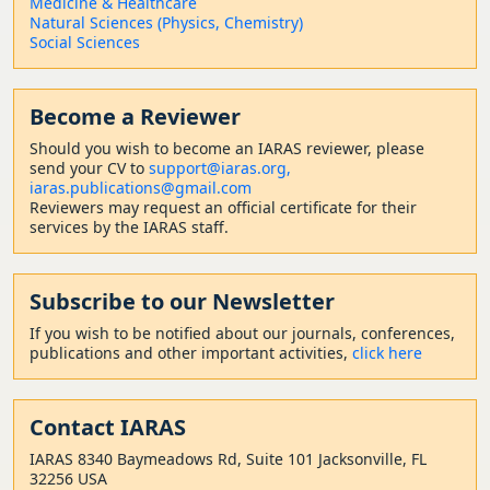
Medicine & Healthcare
Natural Sciences (Physics, Chemistry)
Social Sciences
Become a Reviewer
Should
you wish to become a
n IARAS reviewer, please
send your CV to
support@iaras.org,
iaras.publications@gmail.com
Reviewers may request an official certificate for their
services by the IARAS staff.
Subscribe to our Newsletter
If you wish to be notified about our journals, conferences,
publications and other important activities,
click here
Contact
IARAS
IARAS 8340 Baymeadows Rd, Suite 101 Jacksonville, FL
32256 USA