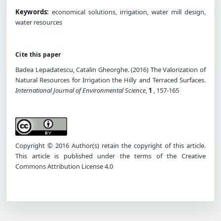
Keywords:
economical solutions, irrigation, water mill design,
water resources
Cite this paper
Badea Lepadatescu, Catalin Gheorghe. (2016) The Valorization of
Natural Resources for Irrigation the Hilly and Terraced Surfaces.
International Journal of Environmental Science
,
1
, 157-165
Copyright © 2016 Author(s) retain the copyright of this article.
This article is published under the terms of the Creative
Commons Attribution License 4.0