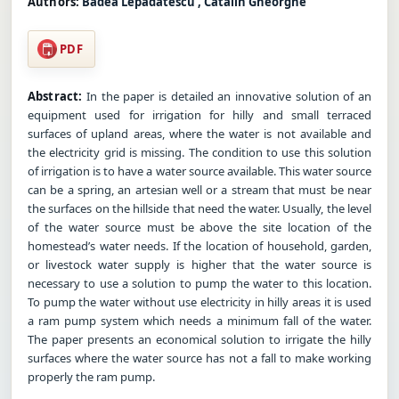
Authors:
Badea Lepadatescu , Catalin Gheorghe
PDF
Abstract:
In the paper is detailed an innovative solution of an
equipment used for irrigation for hilly and small terraced
surfaces of upland areas, where the water is not available and
the electricity grid is missing. The condition to use this solution
of irrigation is to have a water source available. This water source
can be a spring, an artesian well or a stream that must be near
the surfaces on the hillside that need the water. Usually, the level
of the water source must be above the site location of the
homestead’s water needs. If the location of household, garden,
or livestock water supply is higher that the water source is
necessary to use a solution to pump the water to this location.
To pump the water without use electricity in hilly areas it is used
a ram pump system which needs a minimum fall of the water.
The paper presents an economical solution to irrigate the hilly
surfaces where the water source has not a fall to make working
properly the ram pump.