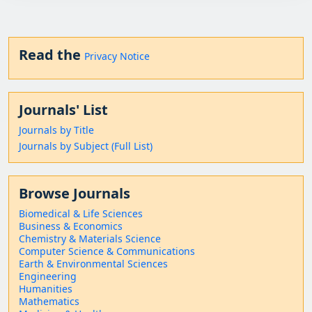
Read the
Privacy Notice
Journals' List
Journals by Title
Journals by Subject (Full List)
Browse Journals
Biomedical & Life Sciences
Business & Economics
Chemistry & Materials Science
Computer Science & Communications
Earth & Environmental Sciences
Engineering
Humanities
Mathematics