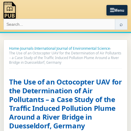
☰
Menu
⌕
Home
›
Journals
›
International Journal of Environmental Science
›
The Use of an Octocopter UAV for the Determination of Air Pollutants
– a Case Study of the Traffic Induced Pollution Plume Around a River
Bridge in Duesseldorf, Germany
The Use of an Octocopter UAV for
the Determination of Air
Pollutants – a Case Study of the
Traffic Induced Pollution Plume
Around a River Bridge in
Duesseldorf, Germany