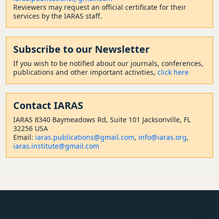
Reviewers may request an official certificate for their
services by the IARAS staff.
Subscribe to our Newsletter
If you wish to be notified about our journals, conferences,
publications and other important activities,
click here
Contact
IARAS
IARAS 8340 Baymeadows Rd, Suite 101 Jacksonville, FL
32256 USA
Email:
iaras.publications@gmail.com
,
info@iaras.org
,
iaras.institute@gmail.com