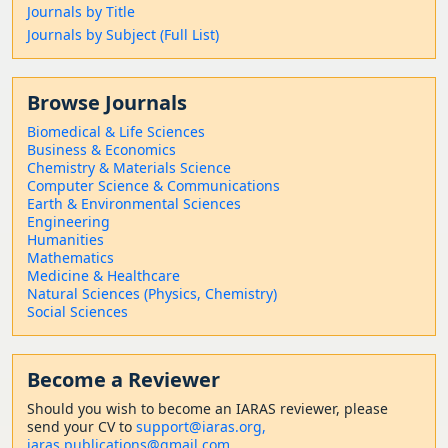
Journals by Title
Journals by Subject (Full List)
Browse Journals
Biomedical & Life Sciences
Business & Economics
Chemistry & Materials Science
Computer Science & Communications
Earth & Environmental Sciences
Engineering
Humanities
Mathematics
Medicine & Healthcare
Natural Sciences (Physics, Chemistry)
Social Sciences
Become a Reviewer
Should
you wish to become a
n IARAS reviewer, please
send your CV to
support@iaras.org,
iaras.publications@gmail.com