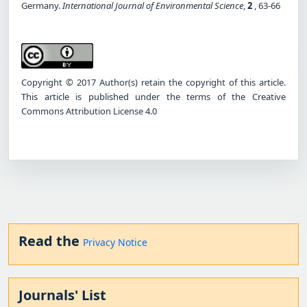
Germany.
International Journal of Environmental Science
,
2
, 63-66
Copyright © 2017 Author(s) retain the copyright of this article.
This article is published under the terms of the Creative
Commons Attribution License 4.0
Read the
Privacy Notice
Journals' List