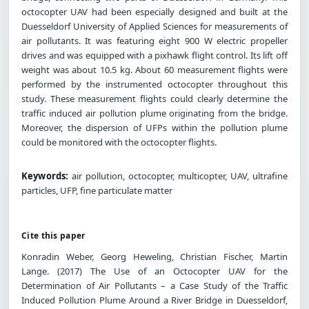
octocopter UAV had been especially designed and built at the
Duesseldorf University of Applied Sciences for measurements of
air pollutants. It was featuring eight 900 W electric propeller
drives and was equipped with a pixhawk flight control. Its lift off
weight was about 10.5 kg. About 60 measurement flights were
performed by the instrumented octocopter throughout this
study. These measurement flights could clearly determine the
traffic induced air pollution plume originating from the bridge.
Moreover, the dispersion of UFPs within the pollution plume
could be monitored with the octocopter flights.
Keywords:
air pollution, octocopter, multicopter, UAV, ultrafine
particles, UFP, fine particulate matter
Cite this paper
Konradin Weber, Georg Heweling, Christian Fischer, Martin
Lange. (2017) The Use of an Octocopter UAV for the
Determination of Air Pollutants – a Case Study of the Traffic
Induced Pollution Plume Around a River Bridge in Duesseldorf,