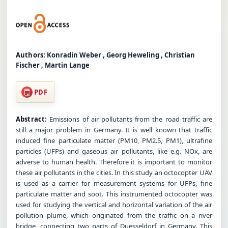
Authors:
Konradin Weber , Georg Heweling , Christian
Fischer , Martin Lange
PDF
Abstract:
Emissions of air pollutants from the road traffic are
still a major problem in Germany. It is well known that traffic
induced fine particulate matter (PM10, PM2.5, PM1), ultrafine
particles (UFPs) and gaseous air pollutants, like e.g. NOx, are
adverse to human health. Therefore it is important to monitor
these air pollutants in the cities. In this study an octocopter UAV
is used as a carrier for measurement systems for UFPs, fine
particulate matter and soot. This instrumented octocopter was
used for studying the vertical and horizontal variation of the air
pollution plume, which originated from the traffic on a river
bridge, connecting two parts of Duesseldorf in Germany. This