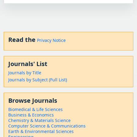
Read the
Privacy Notice
Journals' List
Journals by Title
Journals by Subject (Full List)
Browse Journals
Biomedical & Life Sciences
Business & Economics
Chemistry & Materials Science
Computer Science & Communications
Earth & Environmental Sciences
Engineering