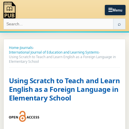
☰
Menu
⌕
Home
›
Journals
›
International Journal of Education and Learning Systems
›
Using Scratch to Teach and Learn English as a Foreign Language in
Elementary School
Using Scratch to Teach and Learn
English as a Foreign Language in
Elementary School