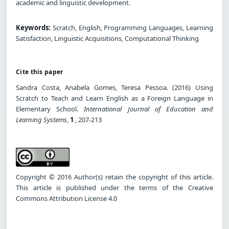
academic and linguistic development.
Keywords:
Scratch, English, Programming Languages, Learning
Satisfaction, Linguistic Acquisitions, Computational Thinking
Cite this paper
Sandra Costa, Anabela Gomes, Teresa Pessoa. (2016) Using
Scratch to Teach and Learn English as a Foreign Language in
Elementary School.
International Journal of Education and
Learning Systems
,
1
, 207-213
Copyright © 2016 Author(s) retain the copyright of this article.
This article is published under the terms of the Creative
Commons Attribution License 4.0