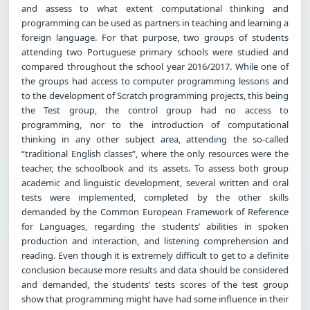
and assess to what extent computational thinking and
programming can be used as partners in teaching and learning a
foreign language. For that purpose, two groups of students
attending two Portuguese primary schools were studied and
compared throughout the school year 2016/2017. While one of
the groups had access to computer programming lessons and
to the development of Scratch programming projects, this being
the Test group, the control group had no access to
programming, nor to the introduction of computational
thinking in any other subject area, attending the so-called
“traditional English classes”, where the only resources were the
teacher, the schoolbook and its assets. To assess both group
academic and linguistic development, several written and oral
tests were implemented, completed by the other skills
demanded by the Common European Framework of Reference
for Languages, regarding the students’ abilities in spoken
production and interaction, and listening comprehension and
reading. Even though it is extremely difficult to get to a definite
conclusion because more results and data should be considered
and demanded, the students’ tests scores of the test group
show that programming might have had some influence in their