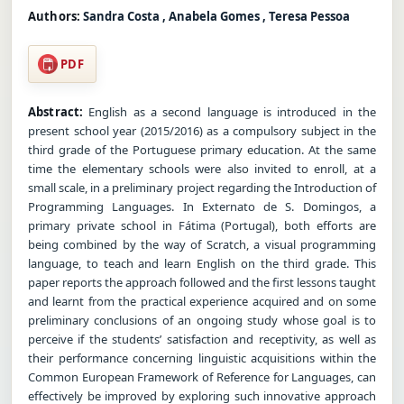
Authors:
Sandra Costa , Anabela Gomes , Teresa Pessoa
PDF
Abstract:
English as a second language is introduced in the
present school year (2015/2016) as a compulsory subject in the
third grade of the Portuguese primary education. At the same
time the elementary schools were also invited to enroll, at a
small scale, in a preliminary project regarding the Introduction of
Programming Languages. In Externato de S. Domingos, a
primary private school in Fátima (Portugal), both efforts are
being combined by the way of Scratch, a visual programming
language, to teach and learn English on the third grade. This
paper reports the approach followed and the first lessons taught
and learnt from the practical experience acquired and on some
preliminary conclusions of an ongoing study whose goal is to
perceive if the students’ satisfaction and receptivity, as well as
their performance concerning linguistic acquisitions within the
Common European Framework of Reference for Languages, can
effectively be improved by exploring such innovative approach