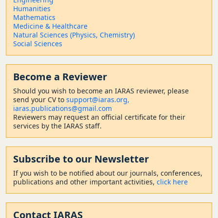
Humanities
Mathematics
Medicine & Healthcare
Natural Sciences (Physics, Chemistry)
Social Sciences
Become a Reviewer
Should
you wish to become a
n IARAS reviewer, please
send your CV to
support@iaras.org,
iaras.publications@gmail.com
Reviewers may request an official certificate for their
services by the IARAS staff.
Subscribe to our Newsletter
If you wish to be notified about our journals, conferences,
publications and other important activities,
click here
Contact
IARAS