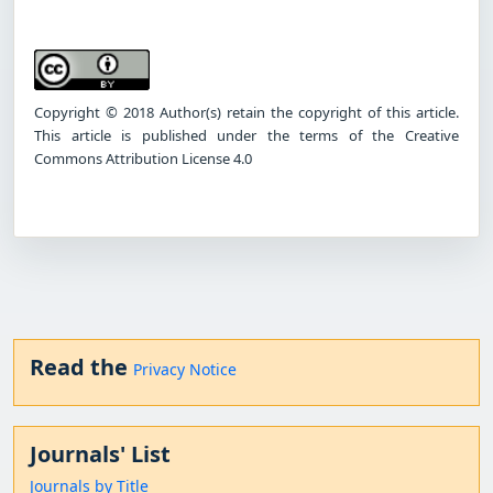
Copyright © 2018 Author(s) retain the copyright of this article.
This article is published under the terms of the Creative
Commons Attribution License 4.0
Read the
Privacy Notice
Journals' List
Journals by Title