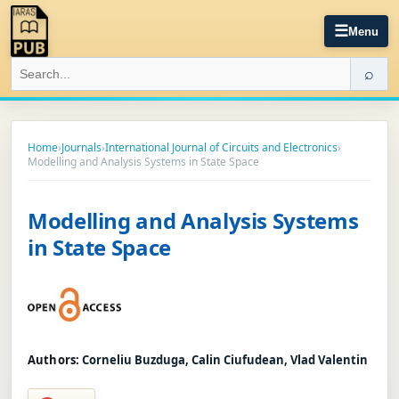
☰
Menu
⌕
Home
›
Journals
›
International Journal of Circuits and Electronics
›
Modelling and Analysis Systems in State Space
Modelling and Analysis Systems
in State Space
Authors:
Corneliu Buzduga, Calin Ciufudean, Vlad Valentin