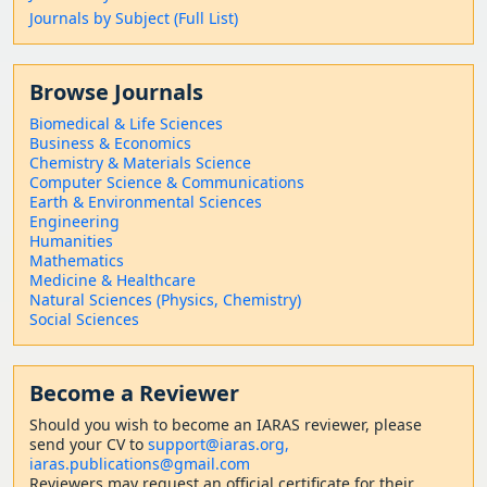
Journals by Subject (Full List)
Browse Journals
Biomedical & Life Sciences
Business & Economics
Chemistry & Materials Science
Computer Science & Communications
Earth & Environmental Sciences
Engineering
Humanities
Mathematics
Medicine & Healthcare
Natural Sciences (Physics, Chemistry)
Social Sciences
Become a Reviewer
Should
you wish to become a
n IARAS reviewer, please
send your CV to
support@iaras.org,
iaras.publications@gmail.com
Reviewers may request an official certificate for their