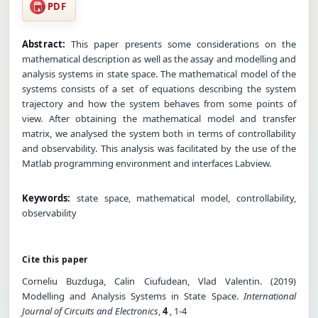
PDF
Abstract:
This paper presents some considerations on the
mathematical description as well as the assay and modelling and
analysis systems in state space. The mathematical model of the
systems consists of a set of equations describing the system
trajectory and how the system behaves from some points of
view. After obtaining the mathematical model and transfer
matrix, we analysed the system both in terms of controllability
and observability. This analysis was facilitated by the use of the
Matlab programming environment and interfaces Labview.
Keywords:
state space, mathematical model, controllability,
observability
Cite this paper
Corneliu Buzduga, Calin Ciufudean, Vlad Valentin. (2019)
Modelling and Analysis Systems in State Space.
International
Journal of Circuits and Electronics
,
4
, 1-4