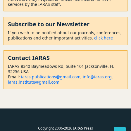
services by the IARAS staff.
Subscribe to our Newsletter
If you wish to be notified about our journals, conferences,
publications and other important activities,
click here
Contact
IARAS
IARAS 8340 Baymeadows Rd, Suite 101 Jacksonville, FL
32256 USA
Email:
iaras.publications@gmail.com
,
info@iaras.org
,
iaras.institute@gmail.com
Copyright 2006-2026 IARAS Press