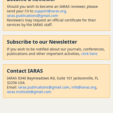
Should
you wish to become a
n IARAS reviewer, please
send your CV to
support@iaras.org,
iaras.publications@gmail.com
Reviewers may request an official certificate for their
services by the IARAS staff.
Subscribe to our Newsletter
If you wish to be notified about our journals, conferences,
publications and other important activities,
click here
Contact
IARAS
IARAS 8340 Baymeadows Rd, Suite 101 Jacksonville, FL
32256 USA
Email:
iaras.publications@gmail.com
,
info@iaras.org
,
iaras.institute@gmail.com