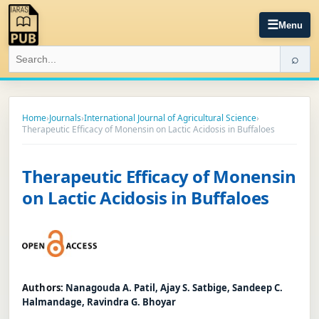
☰
Menu
⌕
Home
›
Journals
›
International Journal of Agricultural Science
›
Therapeutic Efficacy of Monensin on Lactic Acidosis in Buffaloes
Therapeutic Efficacy of Monensin
on Lactic Acidosis in Buffaloes
Authors:
Nanagouda A. Patil, Ajay S. Satbige, Sandeep C.
Halmandage, Ravindra G. Bhoyar