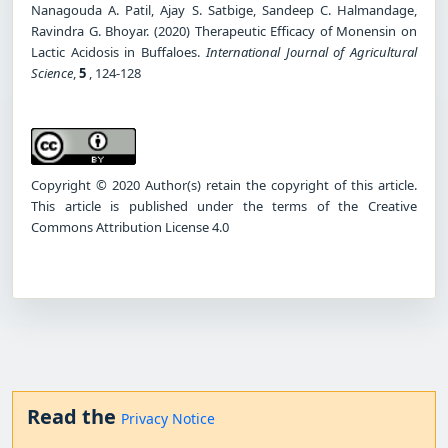
Nanagouda A. Patil, Ajay S. Satbige, Sandeep C. Halmandage,
Ravindra G. Bhoyar. (2020) Therapeutic Efficacy of Monensin on
Lactic Acidosis in Buffaloes.
International Journal of Agricultural
Science
,
5
, 124-128
Copyright © 2020 Author(s) retain the copyright of this article.
This article is published under the terms of the Creative
Commons Attribution License 4.0
Read the
Privacy Notice