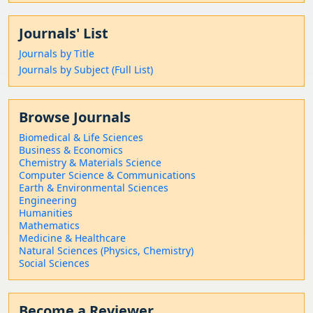
Journals' List
Journals by Title
Journals by Subject (Full List)
Browse Journals
Biomedical & Life Sciences
Business & Economics
Chemistry & Materials Science
Computer Science & Communications
Earth & Environmental Sciences
Engineering
Humanities
Mathematics
Medicine & Healthcare
Natural Sciences (Physics, Chemistry)
Social Sciences
Become a Reviewer