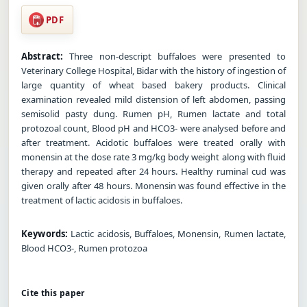
PDF
Abstract:
Three non-descript buffaloes were presented to
Veterinary College Hospital, Bidar with the history of ingestion of
large quantity of wheat based bakery products. Clinical
examination revealed mild distension of left abdomen, passing
semisolid pasty dung. Rumen pH, Rumen lactate and total
protozoal count, Blood pH and HCO3- were analysed before and
after treatment. Acidotic buffaloes were treated orally with
monensin at the dose rate 3 mg/kg body weight along with fluid
therapy and repeated after 24 hours. Healthy ruminal cud was
given orally after 48 hours. Monensin was found effective in the
treatment of lactic acidosis in buffaloes.
Keywords:
Lactic acidosis, Buffaloes, Monensin, Rumen lactate,
Blood HCO3-, Rumen protozoa
Cite this paper