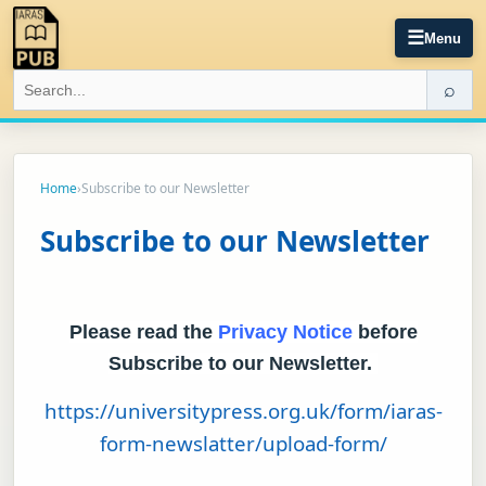
☰
Menu
⌕
Home
›
Subscribe to our Newsletter
Subscribe to our Newsletter
Please read the
Privacy Notice
before
Subscribe to our Newsletter.
https://universitypress.org.uk/form/iaras-
form-newslatter/upload-form/