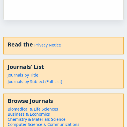
Read the
Privacy Notice
Journals' List
Journals by Title
Journals by Subject (Full List)
Browse Journals
Biomedical & Life Sciences
Business & Economics
Chemistry & Materials Science
Computer Science & Communications