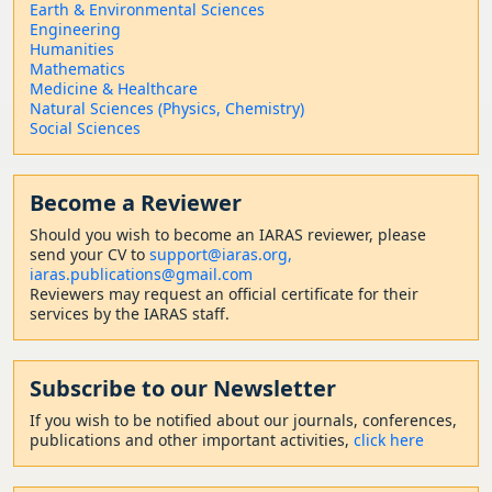
Earth & Environmental Sciences
Engineering
Humanities
Mathematics
Medicine & Healthcare
Natural Sciences (Physics, Chemistry)
Social Sciences
Become a Reviewer
Should
you wish to become a
n IARAS reviewer, please
send your CV to
support@iaras.org,
iaras.publications@gmail.com
Reviewers may request an official certificate for their
services by the IARAS staff.
Subscribe to our Newsletter
If you wish to be notified about our journals, conferences,
publications and other important activities,
click here