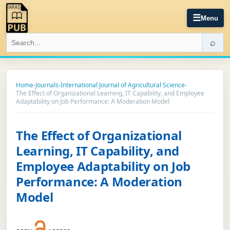
☰
Menu
⌕
Home
›
Journals
›
International Journal of Agricultural Science
›
The Effect of Organizational Learning, IT Capability, and Employee
Adaptability on Job Performance: A Moderation Model
The Effect of Organizational
Learning, IT Capability, and
Employee Adaptability on Job
Performance: A Moderation
Model