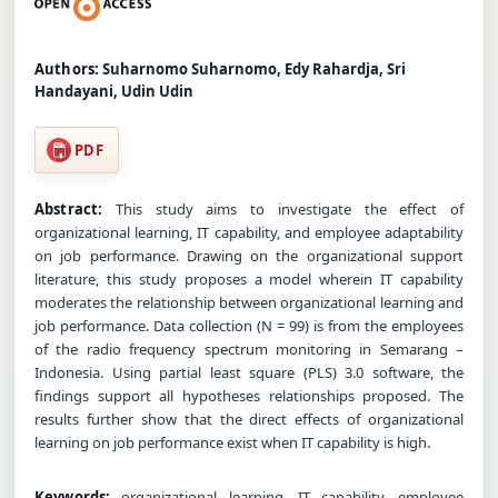
Authors:
Suharnomo Suharnomo, Edy Rahardja, Sri
Handayani, Udin Udin
PDF
Abstract:
This study aims to investigate the effect of
organizational learning, IT capability, and employee adaptability
on job performance. Drawing on the organizational support
literature, this study proposes a model wherein IT capability
moderates the relationship between organizational learning and
job performance. Data collection (N = 99) is from the employees
of the radio frequency spectrum monitoring in Semarang –
Indonesia. Using partial least square (PLS) 3.0 software, the
findings support all hypotheses relationships proposed. The
results further show that the direct effects of organizational
learning on job performance exist when IT capability is high.
Keywords:
organizational learning, IT capability, employee