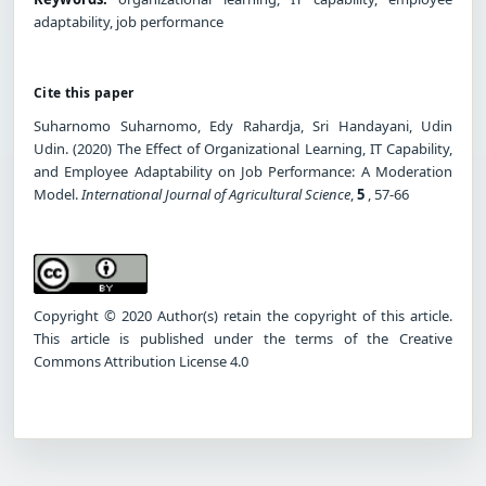
adaptability, job performance
Cite this paper
Suharnomo Suharnomo, Edy Rahardja, Sri Handayani, Udin
Udin. (2020) The Effect of Organizational Learning, IT Capability,
and Employee Adaptability on Job Performance: A Moderation
Model.
International Journal of Agricultural Science
,
5
, 57-66
Copyright © 2020 Author(s) retain the copyright of this article.
This article is published under the terms of the Creative
Commons Attribution License 4.0