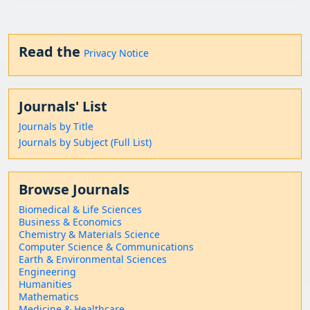
Read the
Privacy Notice
Journals' List
Journals by Title
Journals by Subject (Full List)
Browse Journals
Biomedical & Life Sciences
Business & Economics
Chemistry & Materials Science
Computer Science & Communications
Earth & Environmental Sciences
Engineering
Humanities
Mathematics
Medicine & Healthcare