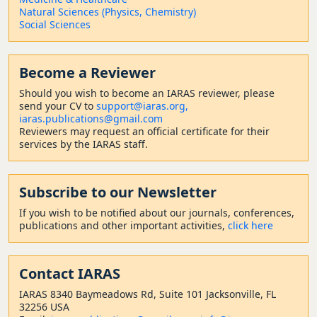
Natural Sciences (Physics, Chemistry)
Social Sciences
Become a Reviewer
Should
you wish to become a
n IARAS reviewer, please
send your CV to
support@iaras.org,
iaras.publications@gmail.com
Reviewers may request an official certificate for their
services by the IARAS staff.
Subscribe to our Newsletter
If you wish to be notified about our journals, conferences,
publications and other important activities,
click here
Contact
IARAS
IARAS 8340 Baymeadows Rd, Suite 101 Jacksonville, FL
32256 USA