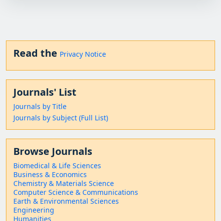
Read the
Privacy Notice
Journals' List
Journals by Title
Journals by Subject (Full List)
Browse Journals
Biomedical & Life Sciences
Business & Economics
Chemistry & Materials Science
Computer Science & Communications
Earth & Environmental Sciences
Engineering
Humanities