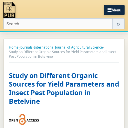
☰
Menu
⌕
Home
›
Journals
›
International Journal of Agricultural Science
›
Study on Different Organic Sources for Yield Parameters and Insect
Pest Population in Betelvine
Study on Different Organic
Sources for Yield Parameters and
Insect Pest Population in
Betelvine