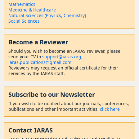
Mathematics
Medicine & Healthcare
Natural Sciences (Physics, Chemistry)
Social Sciences
Become a Reviewer
Should
you wish to become a
n IARAS reviewer, please
send your CV to
support@iaras.org,
iaras.publications@gmail.com
Reviewers may request an official certificate for their
services by the IARAS staff.
Subscribe to our Newsletter
If you wish to be notified about our journals, conferences,
publications and other important activities,
click here
Contact
IARAS