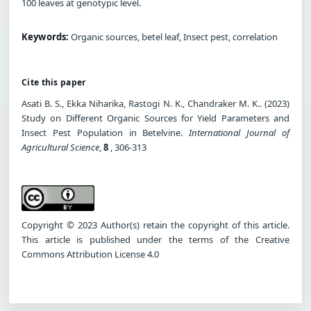
100 leaves at genotypic level.
Keywords:
Organic sources, betel leaf, Insect pest, correlation
Cite this paper
Asati B. S., Ekka Niharika, Rastogi N. K., Chandraker M. K.. (2023)
Study on Different Organic Sources for Yield Parameters and
Insect Pest Population in Betelvine.
International Journal of
Agricultural Science
,
8
, 306-313
Copyright © 2023 Author(s) retain the copyright of this article.
This article is published under the terms of the Creative
Commons Attribution License 4.0