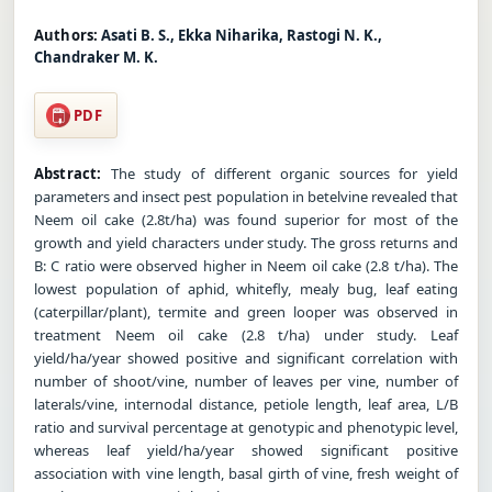
Authors:
Asati B. S., Ekka Niharika, Rastogi N. K.,
Chandraker M. K.
PDF
Abstract:
The study of different organic sources for yield
parameters and insect pest population in betelvine revealed that
Neem oil cake (2.8t/ha) was found superior for most of the
growth and yield characters under study. The gross returns and
B: C ratio were observed higher in Neem oil cake (2.8 t/ha). The
lowest population of aphid, whitefly, mealy bug, leaf eating
(caterpillar/plant), termite and green looper was observed in
treatment Neem oil cake (2.8 t/ha) under study. Leaf
yield/ha/year showed positive and significant correlation with
number of shoot/vine, number of leaves per vine, number of
laterals/vine, internodal distance, petiole length, leaf area, L/B
ratio and survival percentage at genotypic and phenotypic level,
whereas leaf yield/ha/year showed significant positive
association with vine length, basal girth of vine, fresh weight of