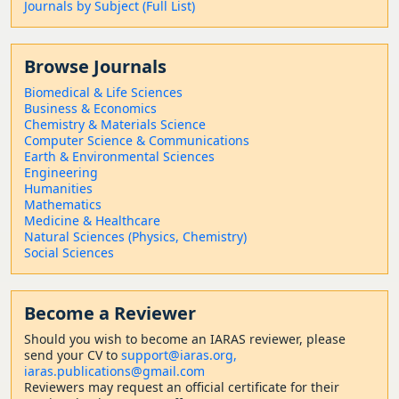
Journals by Subject (Full List)
Browse Journals
Biomedical & Life Sciences
Business & Economics
Chemistry & Materials Science
Computer Science & Communications
Earth & Environmental Sciences
Engineering
Humanities
Mathematics
Medicine & Healthcare
Natural Sciences (Physics, Chemistry)
Social Sciences
Become a Reviewer
Should
you wish to become a
n IARAS reviewer, please
send your CV to
support@iaras.org,
iaras.publications@gmail.com
Reviewers may request an official certificate for their