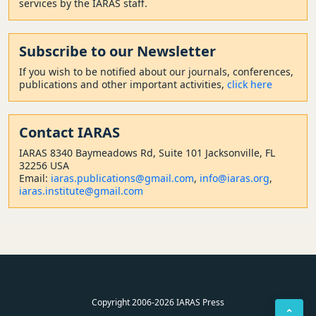
services by the IARAS staff.
Subscribe to our Newsletter
If you wish to be notified about our journals, conferences,
publications and other important activities,
click here
Contact
IARAS
IARAS 8340 Baymeadows Rd, Suite 101 Jacksonville, FL
32256 USA
Email:
iaras.publications@gmail.com
,
info@iaras.org
,
iaras.institute@gmail.com
Copyright 2006-2026 IARAS Press
⌃