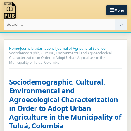
☰
Menu
⌕
Home
›
Journals
›
International Journal of Agricultural Science
›
Sociodemographic, Cultural, Environmental and Agroecological
Characterization in Order to Adopt Urban Agriculture in the
Municipality of Tuluá, Colombia
Sociodemographic, Cultural,
Environmental and
Agroecological Characterization
in Order to Adopt Urban
Agriculture in the Municipality of
Tuluá, Colombia