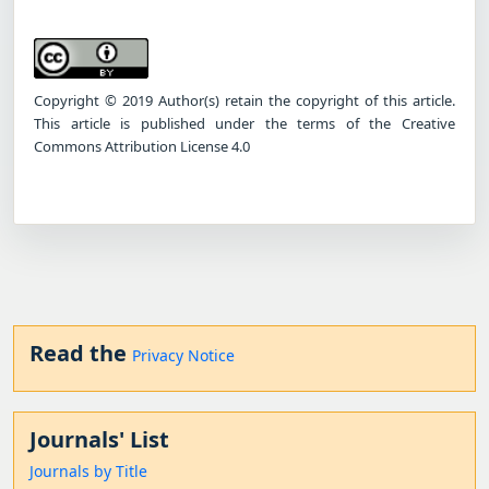
Copyright © 2019 Author(s) retain the copyright of this article.
This article is published under the terms of the Creative
Commons Attribution License 4.0
Read the
Privacy Notice
Journals' List
Journals by Title