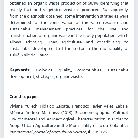
obtained an organic waste production of 60.1% identifying that
mainly fruit and vegetable waste is produced. Subsequently,
from the diagnosis obtained, some intervention strategies were
determined for the conservation of the water resource and
sustainable management practices for the use and
transformation of organic waste in the study population, which
allows adopting urban agriculture and contributing to
sustainable development of the sector in the municipality of
Tuluá, Valle del Cauca.
Keywords:
Biological quality, communities, sustainable
development, strategies, organic waste.
Cite this paper
Viviana Yulieth Hidalgo Zapata, Francisco Javier Vélez Zabala,
Mónica Andrea Martínez. (2019) Sociodemographic, Cultural,
Environmental and Agroecological Characterization in Order to
Adopt Urban Agriculture in the Municipality of Tuluá, Colombia.
International Journal of Agricultural Science
,
4
, 109-125