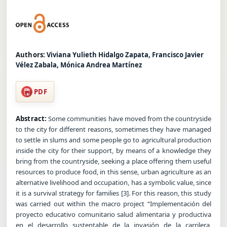
Authors:
Viviana Yulieth Hidalgo Zapata, Francisco Javier
Vélez Zabala, Mónica Andrea Martínez
PDF
Abstract:
Some communities have moved from the countryside
to the city for different reasons, sometimes they have managed
to settle in slums and some people go to agricultural production
inside the city for their support, by means of a knowledge they
bring from the countryside, seeking a place offering them useful
resources to produce food, in this sense, urban agriculture as an
alternative livelihood and occupation, has a symbolic value, since
it is a survival strategy for families [3]. For this reason, this study
was carried out within the macro project “Implementación del
proyecto educativo comunitario salud alimentaria y productiva
en el desarrollo sustentable de la invasión de la carrilera,