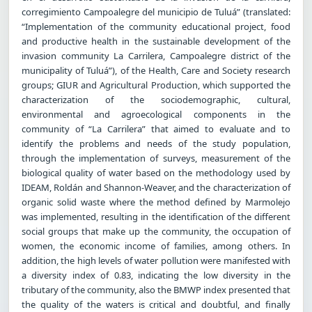
corregimiento Campoalegre del municipio de Tuluá” (translated:
“Implementation of the community educational project, food
and productive health in the sustainable development of the
invasion community La Carrilera, Campoalegre district of the
municipality of Tuluá”), of the Health, Care and Society research
groups; GIUR and Agricultural Production, which supported the
characterization of the sociodemographic, cultural,
environmental and agroecological components in the
community of “La Carrilera” that aimed to evaluate and to
identify the problems and needs of the study population,
through the implementation of surveys, measurement of the
biological quality of water based on the methodology used by
IDEAM, Roldán and Shannon-Weaver, and the characterization of
organic solid waste where the method defined by Marmolejo
was implemented, resulting in the identification of the different
social groups that make up the community, the occupation of
women, the economic income of families, among others. In
addition, the high levels of water pollution were manifested with
a diversity index of 0.83, indicating the low diversity in the
tributary of the community, also the BMWP index presented that
the quality of the waters is critical and doubtful, and finally