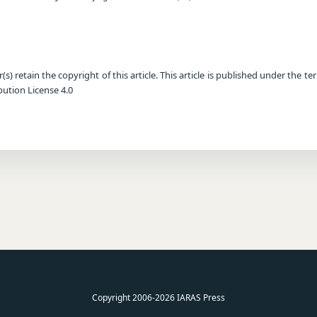
) retain the copyright of this article. This article is published under the te
ution License 4.0
Copyright 2006-2026 IARAS Press