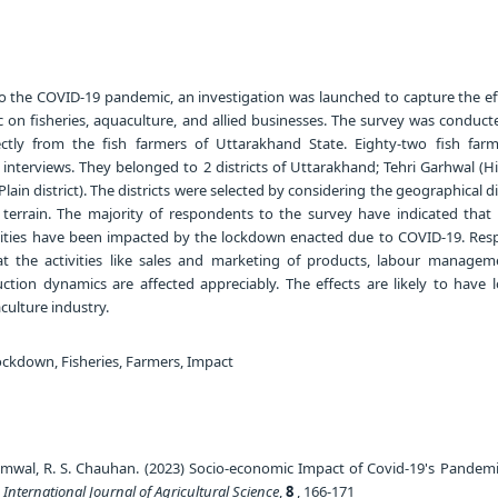
o the COVID-19 pandemic, an investigation was launched to capture the ef
 on fisheries, aquaculture, and allied businesses. The survey was conducte
ectly from the fish farmers of Uttarakhand State. Eighty-two fish far
interviews. They belonged to 2 districts of Uttarakhand; Tehri Garhwal (Hill
ain district). The districts were selected by considering the geographical d
 terrain. The majority of respondents to the survey have indicated that t
ivities have been impacted by the lockdown enacted due to COVID-19. Res
at the activities like sales and marketing of products, labour managem
ion dynamics are affected appreciably. The effects are likely to have 
culture industry.
ckdown, Fisheries, Farmers, Impact
mwal, R. S. Chauhan. (2023) Socio-economic Impact of Covid-19's Pandemi
.
International Journal of Agricultural Science
,
8
, 166-171