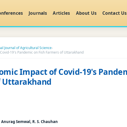
onferences
Journals
Articles
About Us
Contact Us
al Journal of Agricultural Science
›
 Covid-19's Pandemic on Fish Farmers of Uttarakhand
omic Impact of Covid-19's Pandem
f Uttarakhand
, Anurag Semwal, R. S. Chauhan