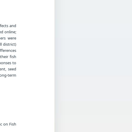
fects and
d online;
mers were
 district)
ifferences
heir fish
ponses to
ent, seed
long-term
c on Fish