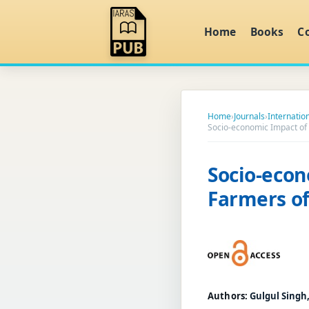
Home
Books
C
Home
›
Journals
›
Internation
Socio-economic Impact of
Socio-econ
Farmers o
Authors:
Gulgul Singh