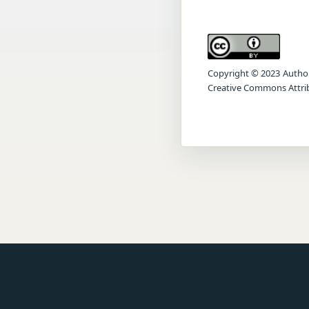
Copyright © 2023 Author(s
Creative Commons Attrib