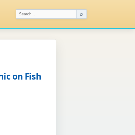
⌕
ic on Fish