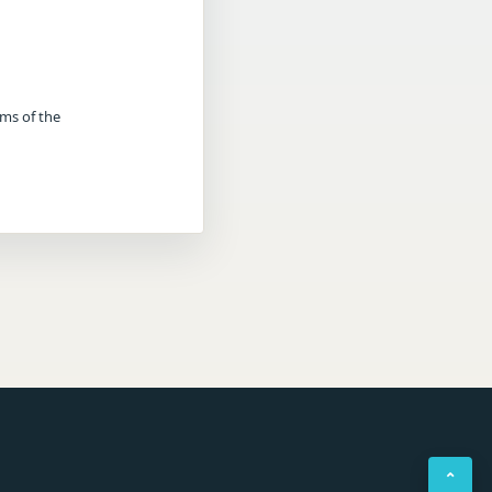
rms of the
⌃