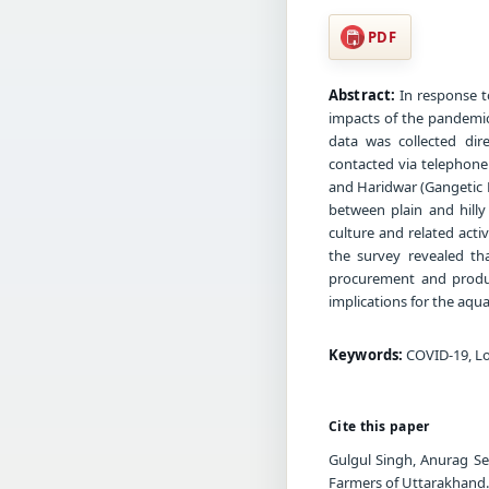
PDF
Abstract:
In response t
impacts of the pandemic
data was collected dir
contacted via telephone 
and Haridwar (Gangetic Pl
between plain and hilly
culture and related act
the survey revealed th
procurement and product
implications for the aqua
Keywords:
COVID-19, Lo
Cite this paper
Gulgul Singh, Anurag Se
Farmers of Uttarakhand