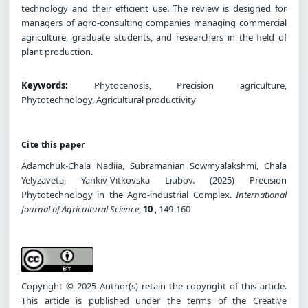
technology and their efficient use. The review is designed for
managers of agro-consulting companies managing commercial
agriculture, graduate students, and researchers in the field of
plant production.
Keywords:
Phytocenosis, Precision agriculture,
Phytotechnology, Agricultural productivity
Cite this paper
Adamchuk-Chala Nadiia, Subramanian Sowmyalakshmi, Chala
Yelyzaveta, Yankiv-Vitkovska Liubov. (2025) Precision
Phytotechnology in the Agro-industrial Complex.
International
Journal of Agricultural Science
,
10
, 149-160
Copyright © 2025 Author(s) retain the copyright of this article.
This article is published under the terms of the Creative