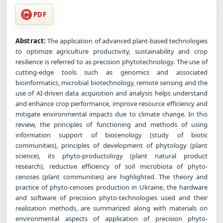
PDF
Abstract:
The application of advanced plant-based technologies
to optimize agriculture productivity, sustainability and crop
resilience is referred to as precision phytotechnology. The use of
cutting-edge tools such as genomics and associated
bioinformatics, microbial biotechnology, remote sensing and the
use of AI-driven data acquisition and analysis helps understand
and enhance crop performance, improve resource efficiency and
mitigate environmental impacts due to climate change. In this
review, the principles of functioning and methods of using
information support of biocenology (study of biotic
communities), principles of development of phytology (plant
science), its phyto-productology (plant natural product
research), reductive efficiency of soil microbiota of phyto-
cenoses (plant communities) are highlighted. The theory and
practice of phyto-cenoses production in Ukraine, the hardware
and software of precision phyto-technologies used and their
realization methods, are summarized along with materials on
environmental aspects of application of precision phyto-