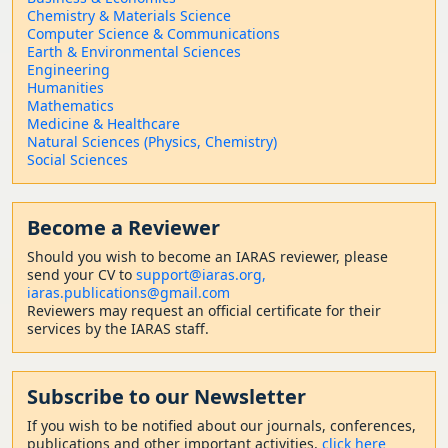
Chemistry & Materials Science
Computer Science & Communications
Earth & Environmental Sciences
Engineering
Humanities
Mathematics
Medicine & Healthcare
Natural Sciences (Physics, Chemistry)
Social Sciences
Become a Reviewer
Should
you wish to become a
n IARAS reviewer, please
send your CV to
support@iaras.org,
iaras.publications@gmail.com
Reviewers may request an official certificate for their
services by the IARAS staff.
Subscribe to our Newsletter
If you wish to be notified about our journals, conferences,
publications and other important activities,
click here