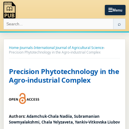
☰
Menu
⌕
Home
›
Journals
›
International Journal of Agricultural Science
›
Precision Phytotechnology in the Agro-industrial Complex
Precision Phytotechnology in the
Agro-industrial Complex
Authors:
Adamchuk-Chala Nadiia, Subramanian
Sowmyalakshmi, Chala Yelyzaveta, Yankiv-Vitkovska Liubov