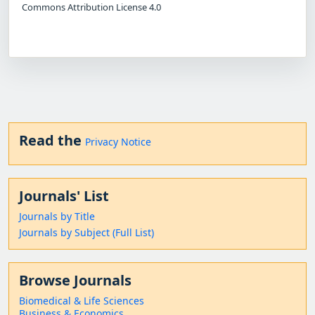
Commons Attribution License 4.0
Read the
Privacy Notice
Journals' List
Journals by Title
Journals by Subject (Full List)
Browse Journals
Biomedical & Life Sciences
Business & Economics