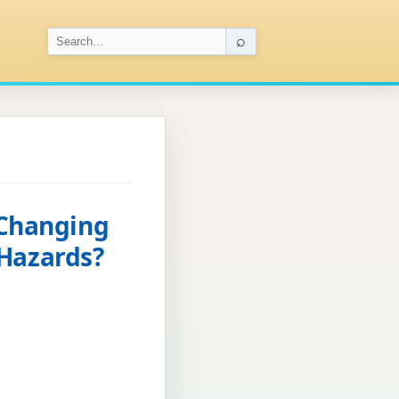
⌕
 Changing
 Hazards?