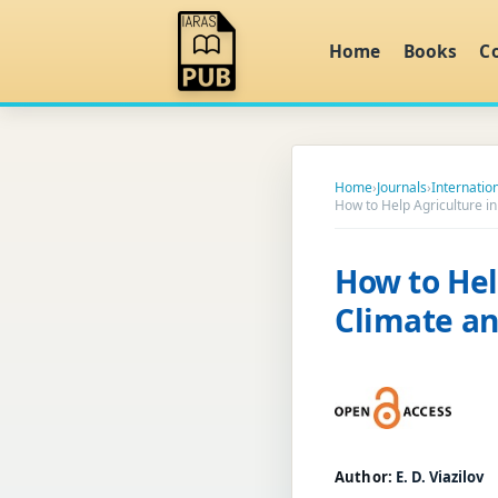
Home
Books
C
Home
›
Journals
›
Internation
How to Help Agriculture i
How to Hel
Climate an
Author:
E. D. Viazilov