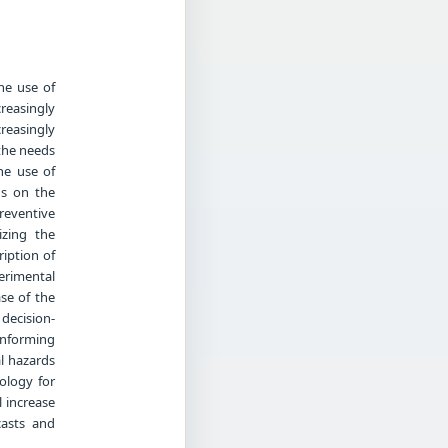
he use of
reasingly
easingly
 the needs
he use of
ds on the
preventive
izing the
ription of
perimental
se of the
decision-
Informing
l hazards
nology for
 increase
casts and