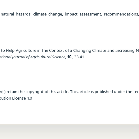
 natural hazards, climate change, impact assessment, recommendations,
ow to Help Agriculture in the Context of a Changing Climate and Increasing
ational Journal of Agricultural Science
,
10
, 33-41
) retain the copyright of this article. This article is published under the te
ution License 4.0