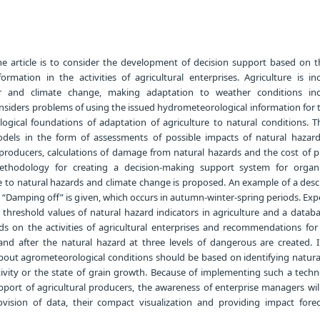
e article is to consider the development of decision support based on t
ormation in the activities of agricultural enterprises. Agriculture is inc
and climate change, making adaptation to weather conditions incr
onsiders problems of using the issued hydrometeorological information for
logical foundations of adaptation of agriculture to natural conditions. T
els in the form of assessments of possible impacts of natural hazar
al producers, calculations of damage from natural hazards and the cost of 
ethodology for creating a decision-making support system for organ
e to natural hazards and climate change is proposed. An example of a desc
on “Damping off” is given, which occurs in autumn-winter-spring periods. Ex
 threshold values of natural hazard indicators in agriculture and a databa
ds on the activities of agricultural enterprises and recommendations for 
nd after the natural hazard at three levels of dangerous are created. 
about agrometeorological conditions should be based on identifying natura
ctivity or the state of grain growth. Because of implementing such a tech
port of agricultural producers, the awareness of enterprise managers will
ision of data, their compact visualization and providing impact fore