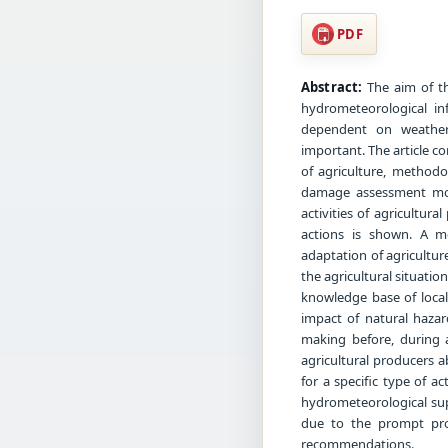
PDF
Abstract:
The aim of th
hydrometeorological inf
dependent on weather 
important. The article c
of agriculture, methodo
damage assessment mod
activities of agricultur
actions is shown. A m
adaptation of agricultur
the agricultural situati
knowledge base of local
impact of natural hazar
making before, during a
agricultural producers 
for a specific type of a
hydrometeorological sup
due to the prompt prov
recommendations.