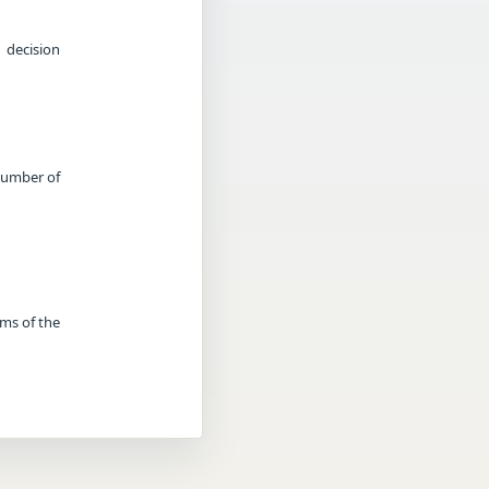
 decision
 Number of
rms of the