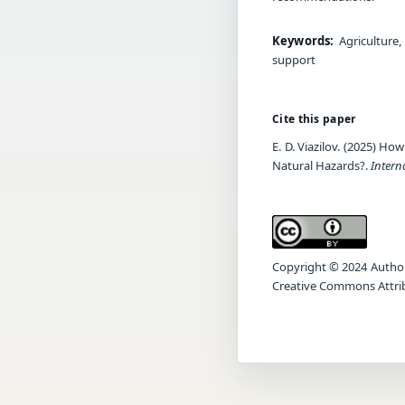
Keywords:
Agriculture,
support
Cite this paper
E. D. Viazilov. (2025) H
Natural Hazards?.
Intern
Copyright © 2024 Author(s
Creative Commons Attrib