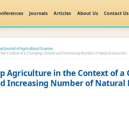
onferences
Journals
Articles
About Us
Contact Us
al Journal of Agricultural Science
›
n the Context of a Changing Climate and Increasing Number of Natural Hazards?
p Agriculture in the Context of a
d Increasing Number of Natural