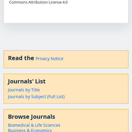
Commons Attribution License 4.0
Read the
Privacy Notice
Journals' List
Journals by Title
Journals by Subject (Full List)
Browse Journals
Biomedical & Life Sciences
Business & Economics