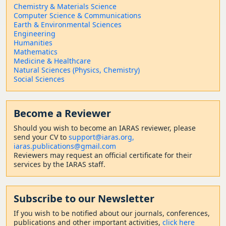
Chemistry & Materials Science
Computer Science & Communications
Earth & Environmental Sciences
Engineering
Humanities
Mathematics
Medicine & Healthcare
Natural Sciences (Physics, Chemistry)
Social Sciences
Become a Reviewer
Should
you wish to become a
n IARAS reviewer, please
send your CV to
support@iaras.org,
iaras.publications@gmail.com
Reviewers may request an official certificate for their
services by the IARAS staff.
Subscribe to our Newsletter
If you wish to be notified about our journals, conferences,
publications and other important activities,
click here