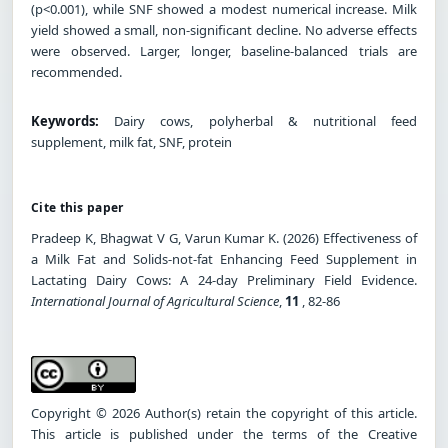
(p<0.001), while SNF showed a modest numerical increase. Milk
yield showed a small, non-significant decline. No adverse effects
were observed. Larger, longer, baseline-balanced trials are
recommended.
Keywords:
Dairy cows, polyherbal & nutritional feed
supplement, milk fat, SNF, protein
Cite this paper
Pradeep K, Bhagwat V G, Varun Kumar K. (2026) Effectiveness of
a Milk Fat and Solids-not-fat Enhancing Feed Supplement in
Lactating Dairy Cows: A 24-day Preliminary Field Evidence.
International Journal of Agricultural Science
,
11
, 82-86
Copyright © 2026 Author(s) retain the copyright of this article.
This article is published under the terms of the Creative