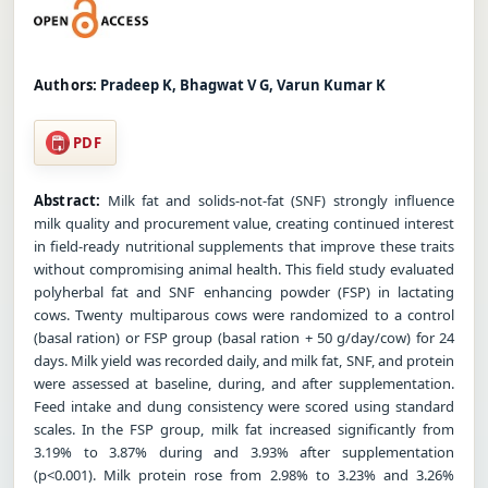
Authors:
Pradeep K, Bhagwat V G, Varun Kumar K
PDF
Abstract:
Milk fat and solids-not-fat (SNF) strongly influence
milk quality and procurement value, creating continued interest
in field-ready nutritional supplements that improve these traits
without compromising animal health. This field study evaluated
polyherbal fat and SNF enhancing powder (FSP) in lactating
cows. Twenty multiparous cows were randomized to a control
(basal ration) or FSP group (basal ration + 50 g/day/cow) for 24
days. Milk yield was recorded daily, and milk fat, SNF, and protein
were assessed at baseline, during, and after supplementation.
Feed intake and dung consistency were scored using standard
scales. In the FSP group, milk fat increased significantly from
3.19% to 3.87% during and 3.93% after supplementation
(p<0.001). Milk protein rose from 2.98% to 3.23% and 3.26%