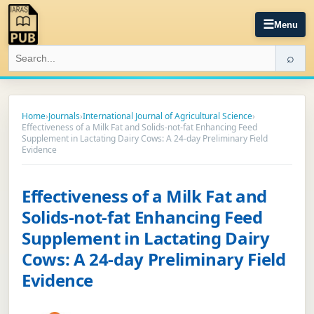
☰
Menu
⌕
Home
›
Journals
›
International Journal of Agricultural Science
›
Effectiveness of a Milk Fat and Solids-not-fat Enhancing Feed
Supplement in Lactating Dairy Cows: A 24-day Preliminary Field
Evidence
Effectiveness of a Milk Fat and
Solids-not-fat Enhancing Feed
Supplement in Lactating Dairy
Cows: A 24-day Preliminary Field
Evidence