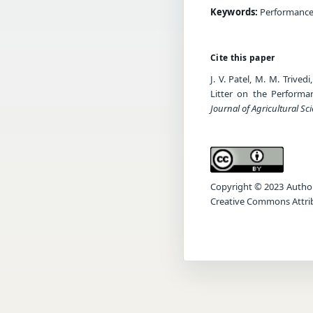
Keywords:
Performance 
Cite this paper
J. V. Patel, M. M. Trive
Litter on the Perform
Journal of Agricultural Sc
Copyright © 2023 Author(s
Creative Commons Attrib