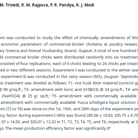
. M. Trivedi, R. M. Rajpura, P. R. Pandya, R. J. Modi
t was conducted to study the effect of chemically amendments of litt
economic parameters of commercial broiler chickena at poultry researc
nary Science and Animal Husbandry, Anand, Gujarat. A total of one hundred 
old commercial broiler chicks were distributed randomly into six treatmen
sisted of four replications, each of 6 chicks leading to 24 chicks per trea
d in two different seasons. Experiment-I was conducted in the winter sea
experiment-II was conducted in the rainy season (MS), (August- September
x treatment was divided as follows: T1- rice husk litter material (control g
90 g/sq.ft.; T3- amendment with boric acid (H3BO3) @ 24 g/sq.ft.; T4- 
 (NaHSO4) @ 25 g/ sq.ft.; T5- amendment with commercially available 
- amendment with commercially available Yucca schidigera liquid solution 
ent (T2 to T6) was done on the 1st, 15th, and 29th days of the experiment p
cy factor during experiment-I (WS) was found 285.66 ± 10.83, 335.75 ± 6.75
.97 ± 14.50, and 320.07 ± 12.32 in T1, T2, T3, T4, T5, and T6, respectively at 
). The mean production efficiency factor was significantly (P