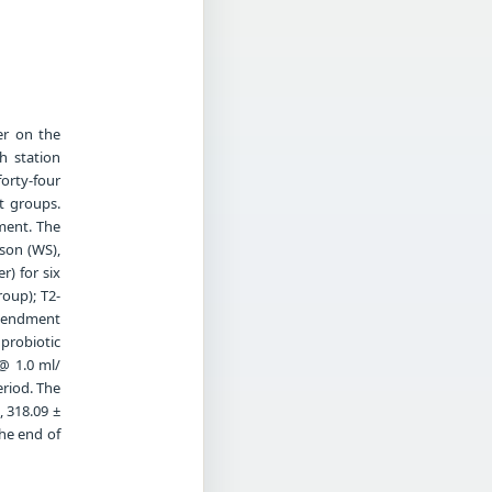
er on the
h station
forty-four
t groups.
tment. The
son (WS),
) for six
roup); T2-
amendment
probiotic
@ 1.0 ml/
eriod. The
, 318.09 ±
the end of