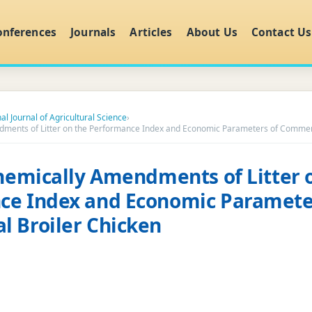
onferences
Journals
Articles
About Us
Contact Us
al Journal of Agricultural Science
›
dments of Litter on the Performance Index and Economic Parameters of Commerc
Chemically Amendments of Litter 
ce Index and Economic Paramete
 Broiler Chicken