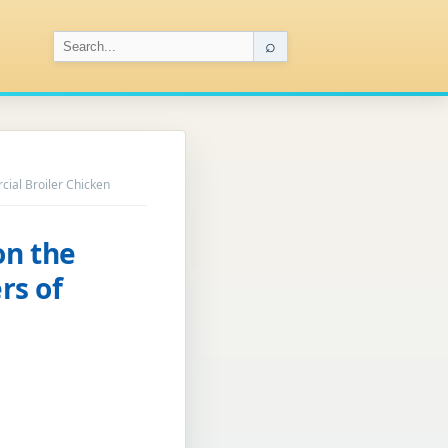
⌕
ial Broiler Chicken
on the
rs of