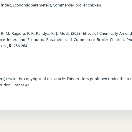
index, Economic parameters, Commercial, broiler chicken
di, R. M. Rajpura, P. R. Pandya, R. J. Modi. (2023) Effect of Chemically Ame
ance Index and Economic Parameters of Commercial Broiler Chicken.
Int
ience
,
8
, 256-264
) retain the copyright of this article. This article is published under the te
ution License 4.0