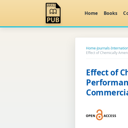
Home
Books
C
Home
›
Journals
›
Internation
Effect of Chemically Amen
Effect of 
Performan
Commercial