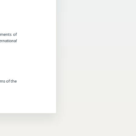
ndments of
ernational
rms of the