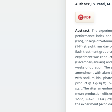
Authors:
J. V. Patel, M
PDF
Abstract:
The experimen
performance index and 
(PRS), College of Veteri
(144) straight run day 
Each treatment group con
experiment was conducte
(December-January) and 
weeks of duration. The si
amendment with alum @ 
with sodium bisulphate
product @ 1 g/sq.ft; T6
sq.ft. The litter amendm
mean production efficien
12.82, 323.78 ± 11.43, 291
the experiment (42nd day