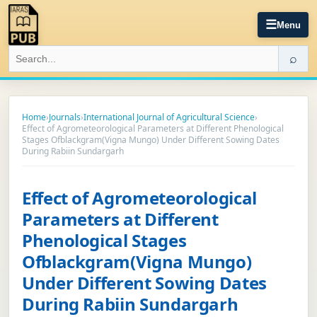
☰
Menu
⌕
Home
›
Journals
›
International Journal of Agricultural Science
›
Effect of Agrometeorological Parameters at Different Phenological
Stages Ofblackgram(Vigna Mungo) Under Different Sowing Dates
During Rabiin Sundargarh
Effect of Agrometeorological
Parameters at Different
Phenological Stages
Ofblackgram(Vigna Mungo)
Under Different Sowing Dates
During Rabiin Sundargarh