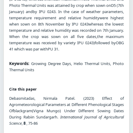
Photo Thermal Units was attained by crop when sown onD5 (7th
January) andby IPU 0243. In the case of weather parameters,
temperature requirement and relative humiditywere highest
when sown on 8th November by IPU 0243whereas the lowest
temperature and relative humidity was recorded on 7th January.
When the crop was sown on all five dates,the maximum
temperature was received by variety IPU 0243)followed byOBG
41 which was par withPU 31.
Keywords:
Growing Degree Days, Helio Thermal Units, Photo
Thermal Units
Cite this paper
Debasmitadas, Nirmala Patel. (2023) Effect of
Agrometeorological Parameters at Different Phenological Stages
Ofblackgram(Vigna Mungo) Under Different Sowing Dates
During Rabiin Sundargarh.
International Journal of Agricultural
Science
,
8
, 75-86