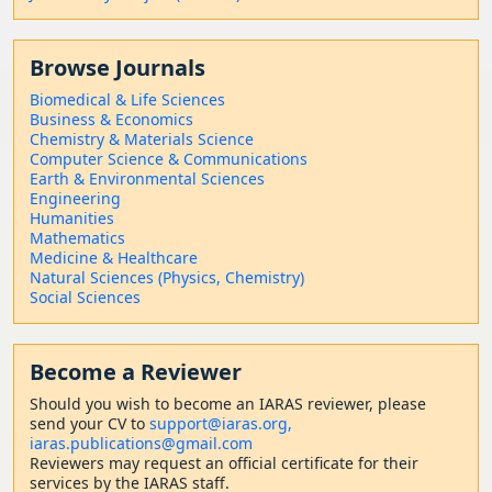
Browse Journals
Biomedical & Life Sciences
Business & Economics
Chemistry & Materials Science
Computer Science & Communications
Earth & Environmental Sciences
Engineering
Humanities
Mathematics
Medicine & Healthcare
Natural Sciences (Physics, Chemistry)
Social Sciences
Become a Reviewer
Should
you wish to become a
n IARAS reviewer, please
send your CV to
support@iaras.org,
iaras.publications@gmail.com
Reviewers may request an official certificate for their
services by the IARAS staff.