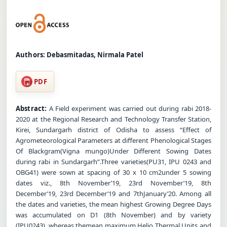
Authors:
Debasmitadas, Nirmala Patel
PDF
Abstract:
A Field experiment was carried out during rabi 2018-
2020 at the Regional Research and Technology Transfer Station,
Kirei, Sundargarh district of Odisha to assess “Effect of
Agrometeorological Parameters at different Phenological Stages
Of Blackgram(Vigna mungo)Under Different Sowing Dates
during rabi in Sundargarh”.Three varieties(PU31, IPU 0243 and
OBG41) were sown at spacing of 30 x 10 cm2under 5 sowing
dates viz., 8th November’19, 23rd November’19, 8th
December’19, 23rd December’19 and 7thJanuary’20. Among all
the dates and varieties, the mean highest Growing Degree Days
was accumulated on D1 (8th November) and by variety
(IPU0243), whereas themean maximum Helio Thermal Units and