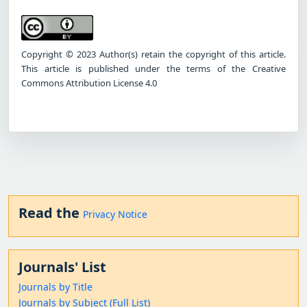
Copyright © 2023 Author(s) retain the copyright of this article.
This article is published under the terms of the Creative
Commons Attribution License 4.0
Read the
Privacy Notice
Journals' List
Journals by Title
Journals by Subject (Full List)