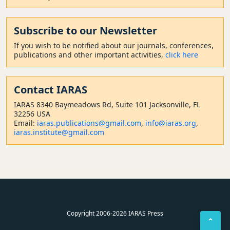
Subscribe to our Newsletter
If you wish to be notified about our journals, conferences,
publications and other important activities,
click here
Contact
IARAS
IARAS 8340 Baymeadows Rd, Suite 101 Jacksonville, FL
32256 USA
Email:
iaras.publications@gmail.com
,
info@iaras.org
,
iaras.institute@gmail.com
Copyright 2006-2026 IARAS Press
⌃