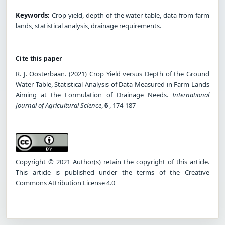
Keywords:
Crop yield, depth of the water table, data from farm
lands, statistical analysis, drainage requirements.
Cite this paper
R. J. Oosterbaan. (2021) Crop Yield versus Depth of the Ground
Water Table, Statistical Analysis of Data Measured in Farm Lands
Aiming at the Formulation of Drainage Needs.
International
Journal of Agricultural Science
,
6
, 174-187
Copyright © 2021 Author(s) retain the copyright of this article.
This article is published under the terms of the Creative
Commons Attribution License 4.0