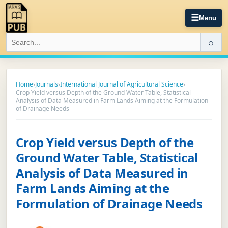
☰
Menu
⌕
Home
›
Journals
›
International Journal of Agricultural Science
›
Crop Yield versus Depth of the Ground Water Table, Statistical
Analysis of Data Measured in Farm Lands Aiming at the Formulation
of Drainage Needs
Crop Yield versus Depth of the
Ground Water Table, Statistical
Analysis of Data Measured in
Farm Lands Aiming at the
Formulation of Drainage Needs