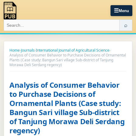
☰
Menu
⌕
Home
›
Journals
›
International Journal of Agricultural Science
›
Analysis of Consumer Behavior to Purchase Decisions of Ornamental
Plants (Case study: Bangun Sari village Sub-district of Tanjung
Morawa Deli Serdang regency)
Analysis of Consumer Behavior
to Purchase Decisions of
Ornamental Plants (Case study:
Bangun Sari village Sub-district
of Tanjung Morawa Deli Serdang
regency)