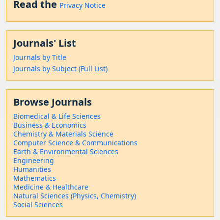
Read the
Privacy Notice
Journals' List
Journals by Title
Journals by Subject (Full List)
Browse Journals
Biomedical & Life Sciences
Business & Economics
Chemistry & Materials Science
Computer Science & Communications
Earth & Environmental Sciences
Engineering
Humanities
Mathematics
Medicine & Healthcare
Natural Sciences (Physics, Chemistry)
Social Sciences