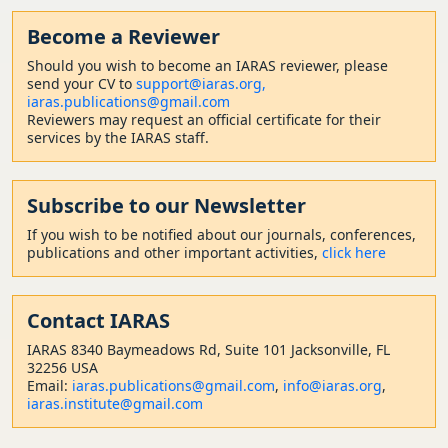
Become a Reviewer
Should
you wish to become a
n IARAS reviewer, please
send your CV to
support@iaras.org,
iaras.publications@gmail.com
Reviewers may request an official certificate for their
services by the IARAS staff.
Subscribe to our Newsletter
If you wish to be notified about our journals, conferences,
publications and other important activities,
click here
Contact
IARAS
IARAS 8340 Baymeadows Rd, Suite 101 Jacksonville, FL
32256 USA
Email:
iaras.publications@gmail.com
,
info@iaras.org
,
iaras.institute@gmail.com