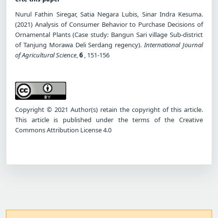
Nurul Fathin Siregar, Satia Negara Lubis, Sinar Indra Kesuma.
(2021) Analysis of Consumer Behavior to Purchase Decisions of
Ornamental Plants (Case study: Bangun Sari village Sub-district
of Tanjung Morawa Deli Serdang regency).
International Journal
of Agricultural Science
,
6
, 151-156
Copyright © 2021 Author(s) retain the copyright of this article.
This article is published under the terms of the Creative
Commons Attribution License 4.0