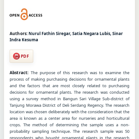
Authors:
Nurul Fathin Siregar, Satia Negara Lubis, Sinar
Indra Kesuma
PDF
Abstract:
The purpose of this research was to examine the
process of making purchasing decisions for ornamental plants
and the factors that are most closely related to purchasing
decisions for ornamental plants. The research was conducted
using a survey method in Bangun Sari Village Sub-district of
Tanjung Morawa District of Deli Serdang Regency. The research
location was chosen deliberately with the consideration that the
area is known as a center area for nurseries and horticultural
crops. The method of determining the sample uses a non-
probability sampling technique. The research sample was 50
respondents who bought ornamental plants in the research