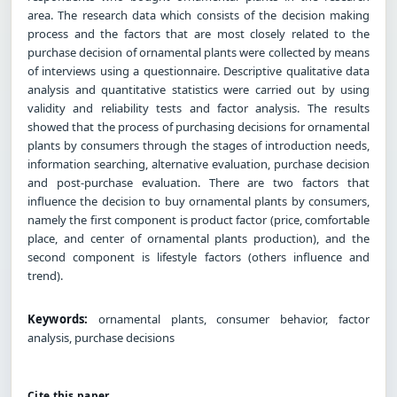
area. The research data which consists of the decision making
process and the factors that are most closely related to the
purchase decision of ornamental plants were collected by means
of interviews using a questionnaire. Descriptive qualitative data
analysis and quantitative statistics were carried out by using
validity and reliability tests and factor analysis. The results
showed that the process of purchasing decisions for ornamental
plants by consumers through the stages of introduction needs,
information searching, alternative evaluation, purchase decision
and post-purchase evaluation. There are two factors that
influence the decision to buy ornamental plants by consumers,
namely the first component is product factor (price, comfortable
place, and center of ornamental plants production), and the
second component is lifestyle factors (others influence and
trend).
Keywords:
ornamental plants, consumer behavior, factor
analysis, purchase decisions
Cite this paper