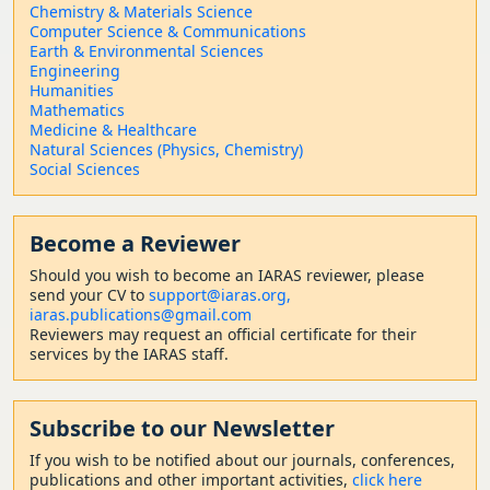
Chemistry & Materials Science
Computer Science & Communications
Earth & Environmental Sciences
Engineering
Humanities
Mathematics
Medicine & Healthcare
Natural Sciences (Physics, Chemistry)
Social Sciences
Become a Reviewer
Should
you wish to become a
n IARAS reviewer, please
send your CV to
support@iaras.org,
iaras.publications@gmail.com
Reviewers may request an official certificate for their
services by the IARAS staff.
Subscribe to our Newsletter
If you wish to be notified about our journals, conferences,
publications and other important activities,
click here