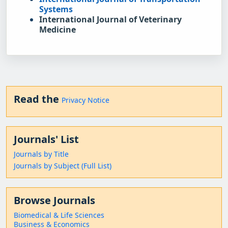
Systems
International Journal of Veterinary 
Medicine
Read the
Privacy Notice
Journals' List
Journals by Title
Journals by Subject (Full List)
Browse Journals
Biomedical & Life Sciences
Business & Economics