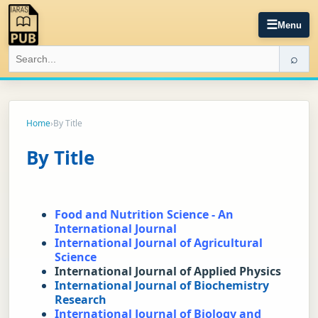
☰
Menu
⌕
Home
›
By Title
By Title
Food and Nutrition Science - An 
International Journal
International Journal of Agricultural 
Science
International Journal of Applied Physics
International Journal of Biochemistry 
Research
International Journal of Biology and 