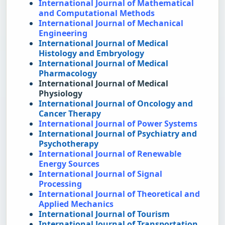
International Journal of Mathematical 
and Computational Methods
International Journal of Mechanical 
Engineering
International Journal of Medical 
Histology and Embryology
International Journal of Medical 
Pharmacology
International Journal of Medical 
Physiology
International Journal of Oncology and 
Cancer Therapy
International Journal of Power Systems
International Journal of Psychiatry and 
Psychotherapy
International Journal of Renewable 
Energy Sources
International Journal of Signal 
Processing
International Journal of Theoretical and 
Applied Mechanics
International Journal of Tourism
International Journal of Transportation 