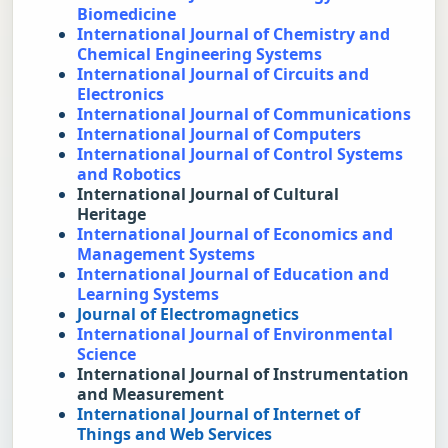
Biomedicine
International Journal of Chemistry and 
Chemical Engineering Systems
International Journal of Circuits and 
Electronics
International Journal of Communications
International Journal of Computers
International Journal of Control Systems 
and Robotics
International Journal of Cultural 
Heritage
International Journal of Economics and 
Management Systems
International Journal of Education and 
Learning Systems
Journal of Electromagnetics
International Journal of Environmental 
Science
International Journal of Instrumentation 
and Measurement
International Journal of Internet of 
Things and Web Services