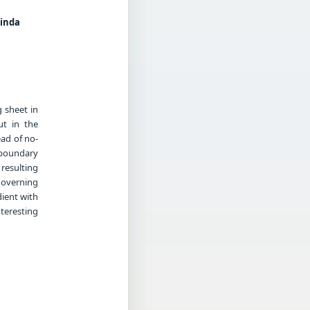
linda
g sheet in
ut in the
ead of no-
 boundary
resulting
governing
dient with
teresting