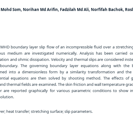
Mohd Som, Norihan Md Arifin, Fadzilah Md Ali, Norfifah Bachok, Ros
 MHD boundary layer slip flow of an incompressible fluid over a stretchin
us medium are investigated numerically. Analysis has been carried o
ation and ohmic dissipation. Velocity and thermal slips are considered inst
e boundary. The governing boundary layer equations along with the
rmed into a dimensionless form by a similarity transformation and the 
rential equations are then solved by shooting method. The effects of 
nd thermal fields are examined. The skin friction and wall temperature gra
er are reported graphically for various parametric conditions to show in
olution.
r; heat transfer; stretching surface; slip parameters.