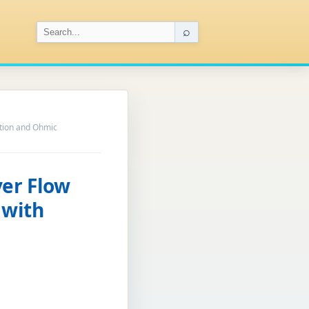
⌕
ation and Ohmic
yer Flow
 with