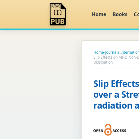
Home
Books
C
Home
›
Journals
›
Internatio
Slip Effects on MHD Non-D
Dissipation
Slip Effec
over a Str
radiation 