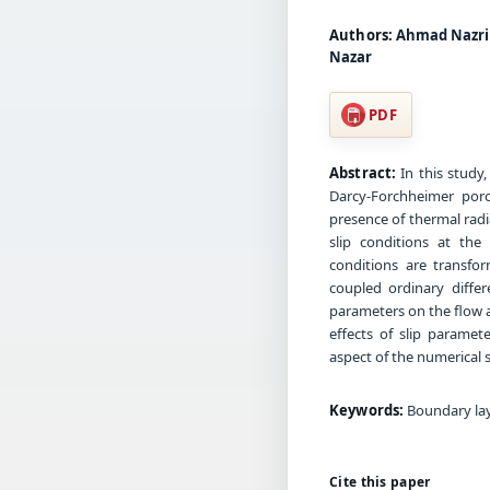
Authors:
Ahmad Nazri 
Nazar
PDF
Abstract:
In this study,
Darcy-Forchheimer poro
presence of thermal radi
slip conditions at th
conditions are transfo
coupled ordinary diffe
parameters on the flow a
effects of slip paramet
aspect of the numerical s
Keywords:
Boundary laye
Cite this paper