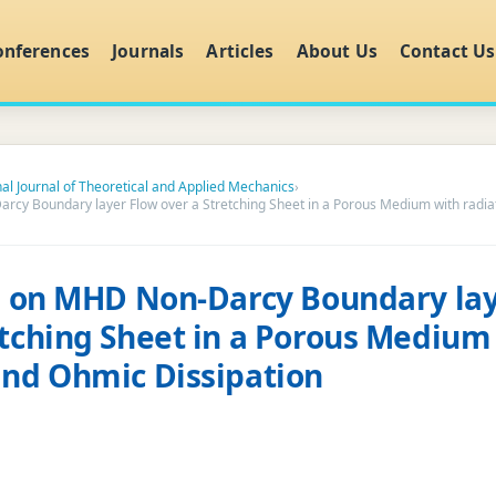
onferences
Journals
Articles
About Us
Contact Us
nal Journal of Theoretical and Applied Mechanics
›
arcy Boundary layer Flow over a Stretching Sheet in a Porous Medium with radi
ts on MHD Non-Darcy Boundary la
etching Sheet in a Porous Medium
and Ohmic Dissipation