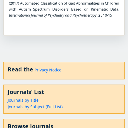
(2017) Automated Classification of Gait Abnormalities in Children
with Autism Spectrum Disorders Based on Kinematic Data.
International Journal of Psychiatry and Psychotherapy
,
2
, 10-15
Read the
Privacy Notice
Journals' List
Journals by Title
Journals by Subject (Full List)
Browse Journals