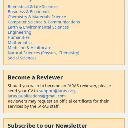
Biomedical & Life Sciences
Business & Economics
Chemistry & Materials Science
Computer Science & Communications
Earth & Environmental Sciences
Engineering
Humanities
Mathematics
Medicine & Healthcare
Natural Sciences (Physics, Chemistry)
Social Sciences
Become a Reviewer
Should
you wish to become a
n IARAS reviewer, please
send your CV to
support@iaras.org,
iaras.publications@gmail.com
Reviewers may request an official certificate for their
services by the IARAS staff.
Subscribe to our Newsletter