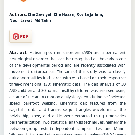
Authors:
Che Zawiyah Che Hasan, Rozita Jailani,
Nooritawati Md Tahir
PDF
Abstract:
Autism spectrum disorders (ASD) are a permanent
neurological disorder that can be recognized at the early stage
of the developmental period and are recently associated with
movement disturbances. The aim of this study was to classify
gait abnormalities in children with ASD based on their respective
three-dimensional (3D) kinematic data. The gait analysis of 30
ASD children and 30 normal healthy children was assessed using
a state-of-the-art 3D motion analysis system during self-selected
speed barefoot walking. Kinematic gait features from the
sagittal, frontal and transverse joint angles waveforms at the
pelvis, hip, knee, and ankle were extracted using time-series
parameterization. Two statistical analysis techniques, namely the
between-group tests (independent samples t-test and Mann-
Whitney U test) and stepwise discriminant analysis (SWDA) were