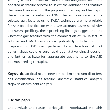
adopted as feature selector to select the dominant gait features
that were then used for the purpose of training and testing of
the artificial neural networks (ANN). The results indicate that the
selected gait features using SWDA technique are more reliable
for ASD gait classification with 91.7% accuracy, 93.3% sensitivity,
and 90.0% specificity. These promising findings suggest that the
kinematic gait features with the combination of SWDA feature
selector and ANN classifier are potentially effective for the
diagnosis of ASD gait patterns. Early detection of gait
abnormalities could ensure rapid quantitative clinical decision
and further facilitate for appropriate treatments to the ASD
patients needing therapies.
Keywords:
artificial neural network, autism spectrum disorders,
gait classification, gait feature, kinematic, statistical analysis,
stepwise discriminant analysis
Cite this paper
Che Zawiyah Che Hasan, Rozita Jailani, Nooritawati Md Tahir.