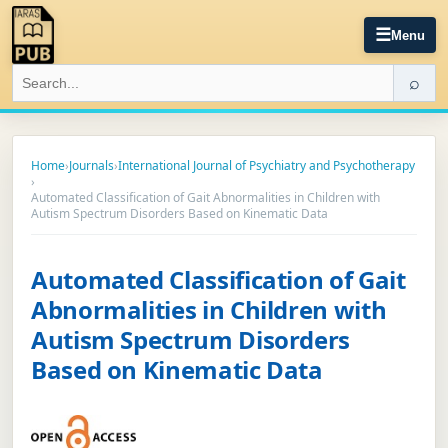
☰
Menu
⌕
Home
›
Journals
›
International Journal of Psychiatry and Psychotherapy
›
Automated Classification of Gait Abnormalities in Children with
Autism Spectrum Disorders Based on Kinematic Data
Automated Classification of Gait
Abnormalities in Children with
Autism Spectrum Disorders
Based on Kinematic Data